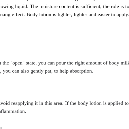
flowing liquid. The moisture content is sufficient, the role is t
ing effect. Body lotion is lighter, lighter and easier to apply
n the "open" state, you can pour the right amount of body milk
 you can also gently pat, to help absorption.
oid reapplying it in this area. If the body lotion is applied to
inflammation.
n