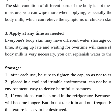
The skin condition of different parts of the body is not th
moisture, you can wipe more when applying, especially th
body milk, which can relieve the symptoms of chicken ski
3. Apply at any time as needed
Everyone's body skin may have different water shortage co
time, staying up late and waiting for overtime will cause ski
body milk is very necessary, you can replenish water to the
Storage:
1, after each use, be sure to tighten the cap, so as not to en
2, placed in a cool and irritable environment, can not be
environment, easy to derive harmful substances.
3, if conditions, can be stored in the refrigerator. Because 
will become longer. But do not take it in and out frequentl
the texture is easy to be destroyed.