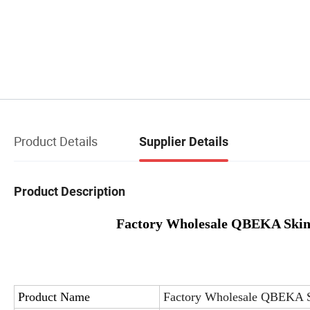
Product Details
Supplier Details
Product Description
Factory Wholesale QBEKA Skin 
Product Name
Factory Wholesale QBEKA S