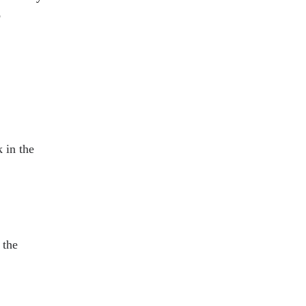
o
.
 in the
 the