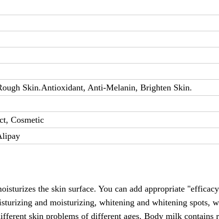
ough Skin.Antioxidant, Anti-Melanin, Brighten Skin.
ct, Cosmetic
Alipay
oisturizes the skin surface. You can add appropriate "efficacy
isturizing and moisturizing, whitening and whitening spots, w
ifferent skin problems of different ages. Body milk contains r