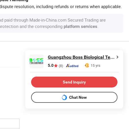
ispute resolution, including refunds or returns when applicable.
nd paid through Made-in-China.com Secured Trading are
 protection and the corresponding
.
platform services
Guangzhou Boss Biological Technique Ltd.
5.0
15 yrs
(8)
Send Inquiry
Chat Now