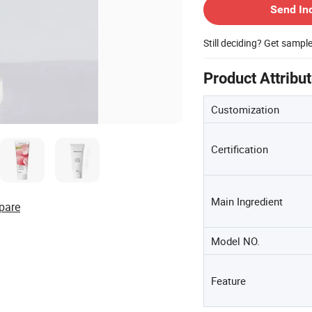
Send In
Still deciding? Get sampl
Product Attribu
Customization
Certification
Main Ingredient
pare
Model NO.
Feature