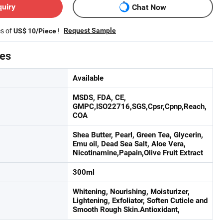
quiry
Chat Now
es of
!
Request Sample
US$ 10/Piece
tes
Available
MSDS, FDA, CE,
GMPC,ISO22716,SGS,Cpsr,Cpnp,Reach,
COA
Shea Butter, Pearl, Green Tea, Glycerin,
Emu oil, Dead Sea Salt, Aloe Vera,
Nicotinamine,Papain,Olive Fruit Extract
300ml
Whitening, Nourishing, Moisturizer,
Lightening, Exfoliator, Soften Cuticle and
Smooth Rough Skin.Antioxidant,