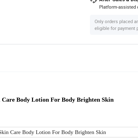
Platform-assisted d
Only orders placed a
eligible for payment
Care Body Lotion For Body Brighten Skin
kin Care Body Lotion For Body Brighten Skin