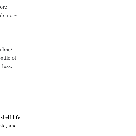
more
rub more
a long
ottle of
 loss.
shelf life
old, and