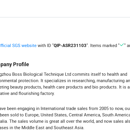
official SGS website
with ID "
". Items marked "
" a
QIP-ASR231103
pany Profile
zhou Boss Biological Technique Ltd commits itself to health and
onmental protection. It specializes in researching, manufacturing a
ting beauty products, health care products and bio products. It is 
ative and flourishing factory.
ve been engaging in International trade sales from 2005 to now, ou
been sold to Europe, United States, Central America, South Americ
alia. The sales volume is great all over the world, and now sales al
ases in the Middle East and Southeast Asia.