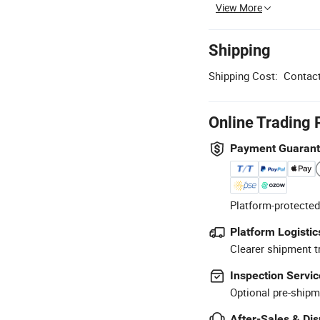
View More
Shipping
Shipping Cost:
Contact
Online Trading 
Payment Guaran
Platform-protected
Platform Logistic
Clearer shipment t
Inspection Servic
Optional pre-shipm
After-Sales & Di