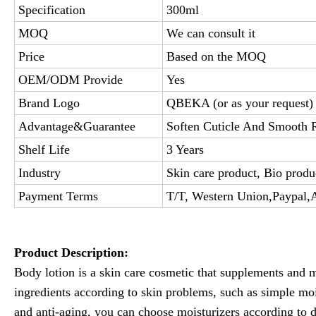
Specification
300ml
MOQ
We can consult it
Price
Based on the MOQ
OEM/ODM Provide
Yes
Brand Logo
QBEKA (or as your request)
Advantage&Guarantee
Soften Cuticle And Smooth R
Shelf Life
3 Years
Industry
Skin care product, Bio produ
Payment Terms
T/T, Western Union,Paypal,
Product Description:
Body lotion is a skin care cosmetic that supplements and m
ingredients according to skin problems, such as simple mo
and anti-aging, you can choose moisturizers according to d