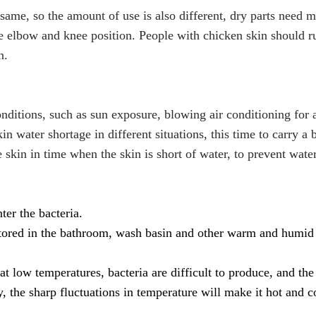
e same, so the amount of use is also different, dry parts need 
e elbow and knee position.
People with chicken skin should 
n.
nditions, such as sun exposure, blowing air conditioning for 
n water shortage in different situations, this time to carry a b
 skin in time when the skin is short of water, to prevent water
ter the bacteria.
 stored in the bathroom, wash basin and other warm and humid
at low temperatures, bacteria are difficult to produce, and the 
y, the sharp fluctuations in temperature will make it hot and c