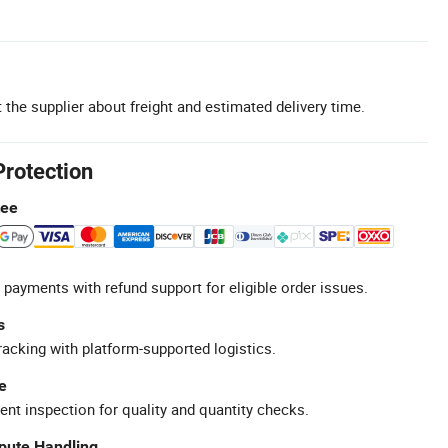
 the supplier about freight and estimated delivery time.
Protection
tee
 payments with refund support for eligible order issues.
s
racking with platform-supported logistics.
e
ent inspection for quality and quantity checks.
spute Handling