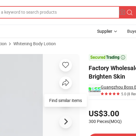
Supplier
Buye
tion
Whitening Body Lotion
r Body Brighten Skin

Factory Wholesal
Brighten Skin
Guangzhou Boss Bi
5.0
(8 Re
Find similar items
Pricing
US$3.00
300 Pieces(MOQ)
Contact Supplier