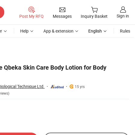
Sign in
Post My RFQ
Messages
Inquiry Basket
r
Help
App & extension
English
Rules
e Qbeka Skin Care Body Lotion for Body
ological Technique Ltd.
15 yrs
views)