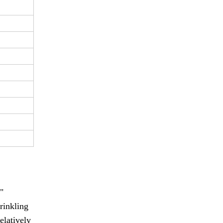
"
rinkling
elatively