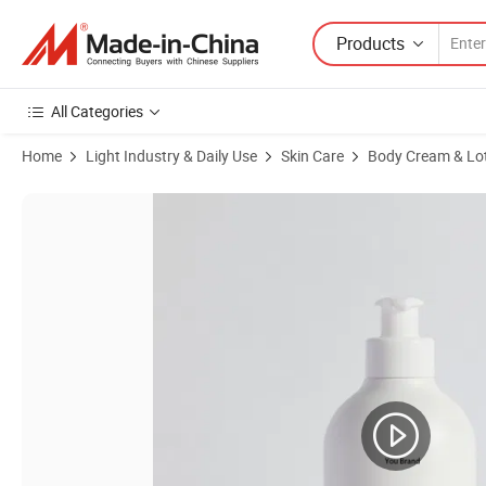
Products
All Categories
Home
Light Industry & Daily Use
Skin Care
Body Cream & Lo
Product Images of Factory Wholesale Qbeka Skin Care Body Lotion fo