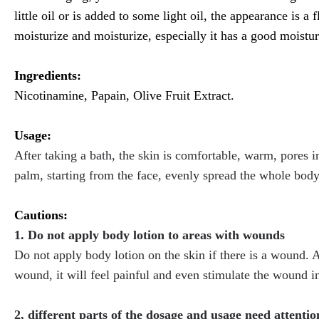
little oil or is added to some light oil, the appearance is a 
moisturize and moisturize, especially it has a good moisturiz
Ingredients:
Nicotinamine, Papain, Olive Fruit Extract.
Usage:
After taking a bath, the skin is comfortable, warm, pores i
palm, starting from the face, evenly spread the whole body,
Cautions:
1. Do not apply body lotion to areas with wounds
Do not apply body lotion on the skin if there is a wound. Av
wound, it will feel painful and even stimulate the wound 
2, different parts of the dosage and usage need attentio