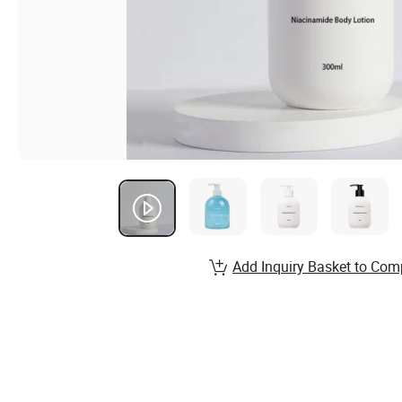
Add Inquiry Basket to Com