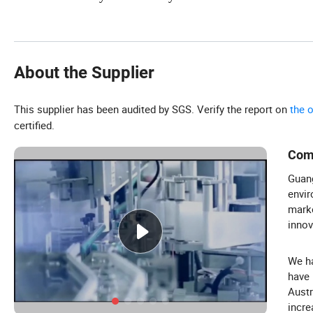
About the Supplier
This supplier has been audited by SGS. Verify the report on
the 
certified.
Com
Guang
envir
marke
innov
We ha
have 
Austr
incre