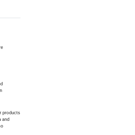
re
nd
an
r products
a and
so