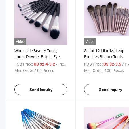
Video
Video
Wholesale Beauty Tools,
Set of 12 Lilac Makeup
Loose Powder Brush, Eye
Brushes Beauty Tools
Brush Handle Makeup
FOB Price:
/ Piece
FOB Price:
/ P
US $2.4-3.2
US $2-3.5
Brushes Set
Min. Order:
100 Pieces
Min. Order:
100 Pieces
Send Inquiry
Send Inquiry