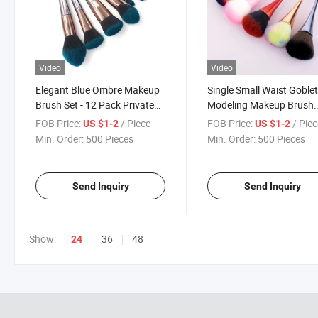
Video
Video
Elegant Blue Ombre Makeup
Single Small Waist Goble
Brush Set - 12 Pack Private
Modeling Makeup Brush
Label Cosmetics Brush Set
Beauty Makeup Tools
FOB Price:
/ Piece
FOB Price:
/ Pie
US $1-2
US $1-2
Makeup Brush
Min. Order:
500 Pieces
Min. Order:
500 Pieces
Send Inquiry
Send Inquiry
Show:
36
48
24