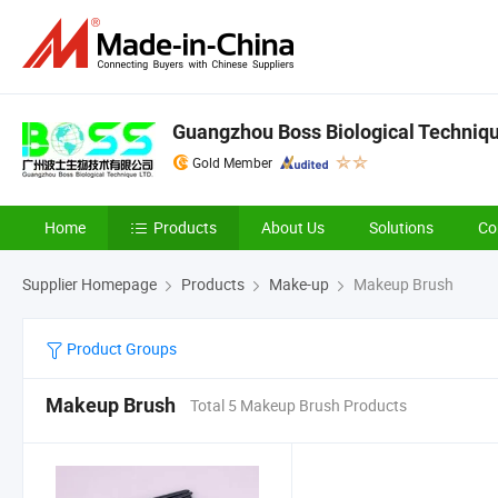
Guangzhou Boss Biological Techniqu
Gold Member
Home
Products
About Us
Solutions
Co
Supplier Homepage
Products
Make-up
Makeup Brush
Product Groups
Makeup Brush
Total 5 Makeup Brush Products