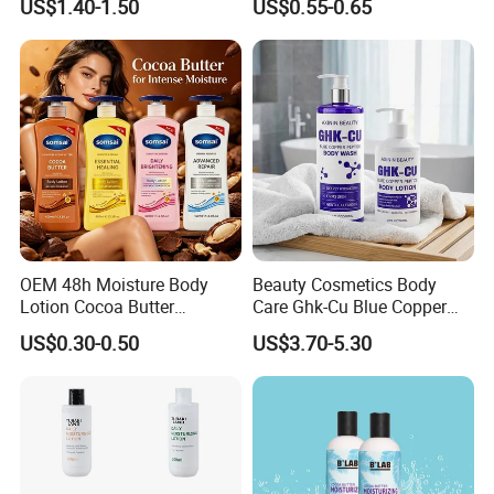
US$1.40-1.50
US$0.55-0.65
Rejuvenating Soothing
Facial Moisturizer, Private
Label Custom Logo
Wholesale
OEM 48h Moisture Body
Beauty Cosmetics Body
Lotion Cocoa Butter
Care Ghk-Cu Blue Copper
Brightening Repair
Peptide Body Lotion Wash
US$0.30-0.50
US$3.70-5.30
Set