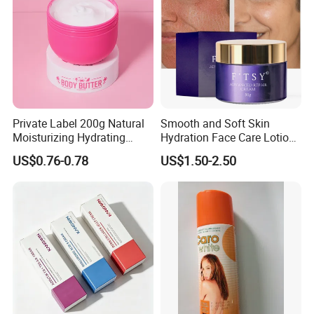
Private Label 200g Natural
Smooth and Soft Skin
Moisturizing Hydrating
Hydration Face Care Lotion
Vegan Body Butter
Whitening Moisturizer
US$0.76-0.78
US$1.50-2.50
Brightening Facial Cream