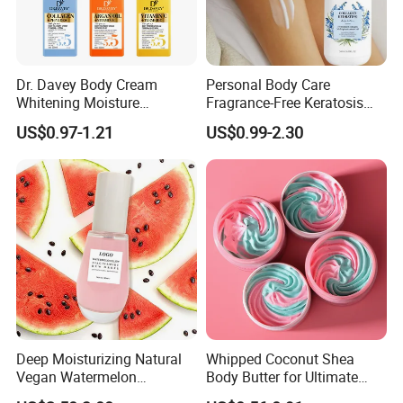
Dr. Davey Body Cream
Personal Body Care
Whitening Moisture
Fragrance-Free Keratosis
Brightening Smooth Body
Pilaris Barrier Repair Skin
US$0.97-1.21
US$0.99-2.30
Lotion
Whitening Body Lotion
Deep Moisturizing Natural
Whipped Coconut Shea
Vegan Watermelon
Body Butter for Ultimate
Soothing Skin Beauty Face
Hydration and Glow