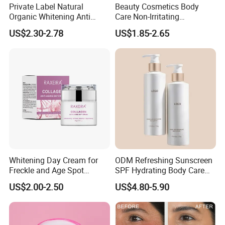
Private Label Natural
Beauty Cosmetics Body
Organic Whitening Anti
Care Non-Irritating
Aging Lifting Firming
Moisturizing Ghk-Cu Blue
US$2.30-2.78
US$1.85-2.65
Massage Neck Cream
Copper Peptide Body Lotion
Whitening Day Cream for
ODM Refreshing Sunscreen
Freckle and Age Spot
SPF Hydrating Body Care
Reduction with Collagen
Lotion for Outdoor
US$2.00-2.50
US$4.80-5.90
Protection Series