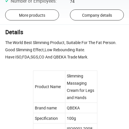
Number of Employees
:
74
More products
Company details
Details
The World Best Slimming Product, Suitable For The Fat Person.
Good Slimming Effect,Low Rebounding Rate.
Have ISO,FDA,SGS,CO And QBEKA Trade Mark.
Slimming
Massaging
Product Name
Cream for Legs
and Hands
Brand name
QBEKA
Specification
100g
ISO9001:2008;