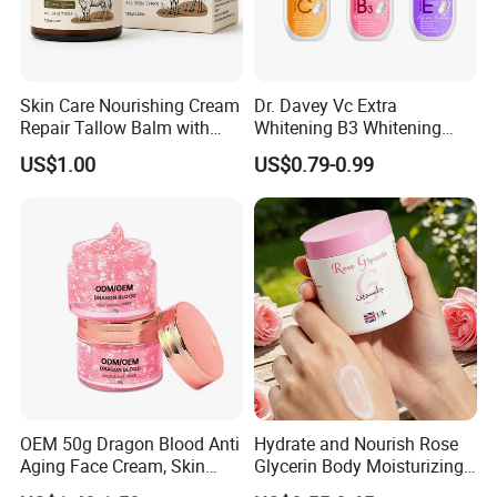
Skin Care Nourishing Cream
Dr. Davey Vc Extra
Repair Tallow Balm with
Whitening B3 Whitening
Honey for Dry Skin
Shining Ve Anti-Acne
US$1.00
US$0.79-0.99
Brightening Body Lotion
500ml
OEM 50g Dragon Blood Anti
Hydrate and Nourish Rose
Aging Face Cream, Skin
Glycerin Body Moisturizing
Barrier Repair Antioxidant
Lotion