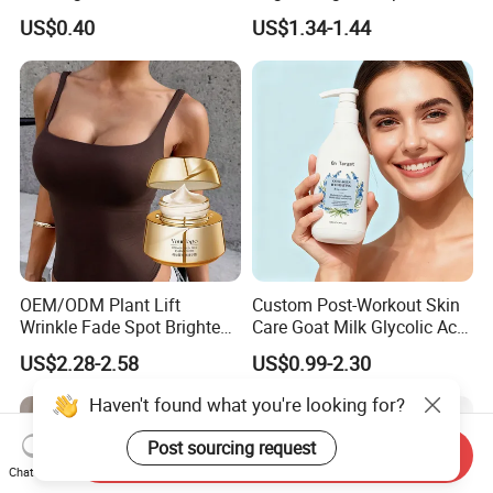
Cream, Dark Spot Removal
US$0.40
US$1.34-1.44
Even Skin Tone Fade Acne
Marks Facial Moisturizer,
Custom Logo Wholesale
Bulk
OEM/ODM Plant Lift
Custom Post-Workout Skin
Wrinkle Fade Spot Brighten
Care Goat Milk Glycolic Acid
Breast Plump Full Body
Collagen Smoothing Skin
US$2.28-2.58
US$0.99-2.30
Care Cream Enlarge and
Whitening Body Lotion
Tighten Your Booty 100%
Haven't found what you're looking for?
Hormone Free
Post sourcing request
Send Inquiry
Chat Now