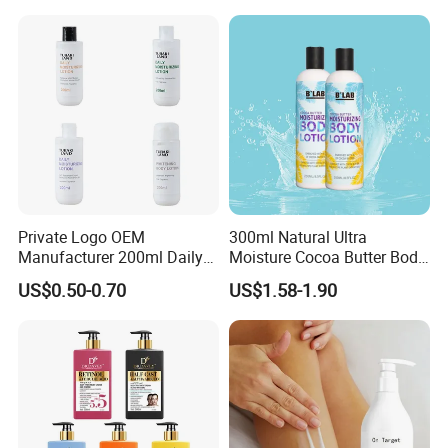
Private Logo OEM
300ml Natural Ultra
Manufacturer 200ml Daily
Moisture Cocoa Butter Body
Body Lotion
Lotion for Itchy Skin
US$0.50-0.70
US$1.58-1.90