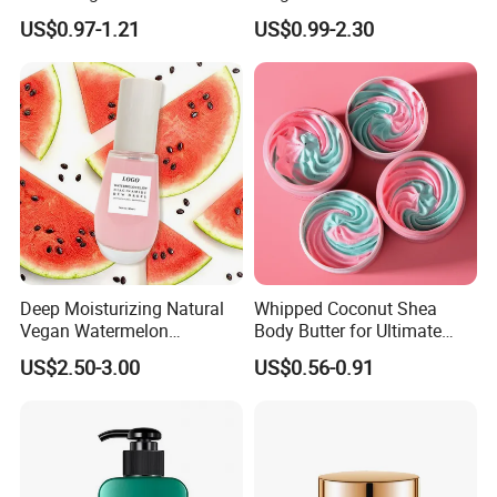
Brightening Smooth Body
Pilaris Barrier Repair Skin
US$0.97-1.21
US$0.99-2.30
Lotion
Whitening Body Lotion
Deep Moisturizing Natural
Whipped Coconut Shea
Vegan Watermelon
Body Butter for Ultimate
Soothing Skin Beauty Face
Hydration and Glow
US$2.50-3.00
US$0.56-0.91
Cream Glowing Face Lotion