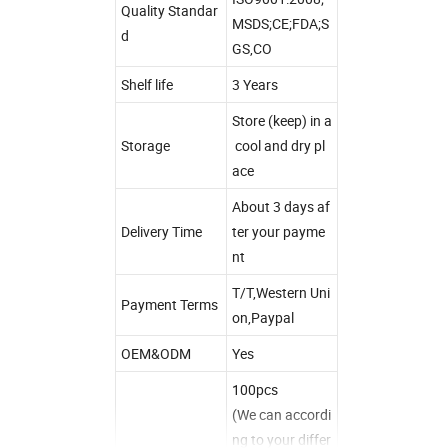
Quality Standar
MSDS;CE;FDA;S
d
GS,CO
Shelf life
3 Years
Store (keep) in a
Storage
cool and dry pl
ace
About 3 days af
Delivery Time
ter your payme
nt
T/T,Western Uni
Payment Terms
on,Paypal
OEM&ODM
Yes
100pcs
(We can accordi
ng to your differ