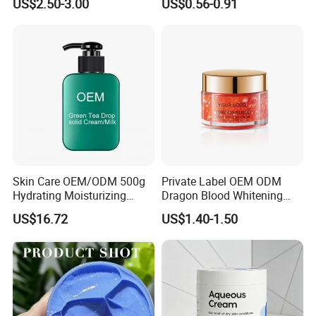
US$2.50-3.00
US$0.56-0.91
Cream Glowing Face Lotion
Skin Care OEM/ODM 500g
Private Label OEM ODM
Hydrating Moisturizing
Dragon Blood Whitening
Pleasant Fresh and
Repair Cream,Skin Barrier
US$16.72
US$1.40-1.50
Fragrance Body Cream
Repair Soothe Redness
Antioxidant Even Skin Tone
Nourishing Moisturizer for
Sensitive Dul