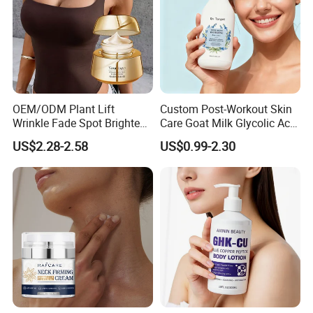
OEM/ODM Plant Lift
Custom Post-Workout Skin
Wrinkle Fade Spot Brighten
Care Goat Milk Glycolic Acid
Breast Plump Full Body
Collagen Smoothing Skin
US$2.28-2.58
US$0.99-2.30
Care Cream Enlarge and
Whitening Body Lotion
Tighten Your Booty 100%
Hormone Free