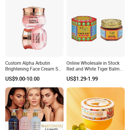
Custom Alpha Arbutin
Online Wholesale in Stock
Brightening Face Cream Set
Red and White Tiger Balm
for Spot Removal Skin
Cool Oil Muscle Body Back
US$9.00-10.00
US$1.29-1.99
Lightening Wholesale Bulk
Neck Arthritis Relief
Ointment Beauty Health
Care Pain Relief Ointment
Soothe Itch