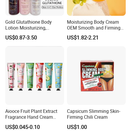
Gold Glutathione Body
Moisturizing Body Cream
Lotion Moisturizing,
OEM Smooth and Firming
Brightening and Firming
Mango Bum Butt Body
US$0.87-3.50
US$1.82-2.21
Lotion
Butter
Aiooce Fruit Plant Extract
Capsicum Slimming Skin-
Fragrance Hand Cream
Firming Chili Cream
Moisturizing Repair Anti Dry
US$0.045-0.10
US$1.00
Sets