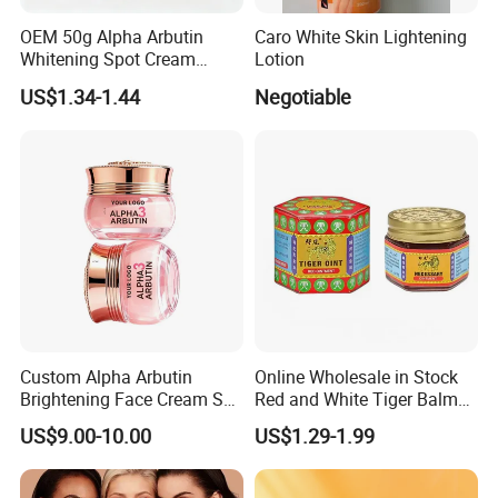
OEM 50g Alpha Arbutin
Caro White Skin Lightening
Whitening Spot Cream
Lotion
Custom Formula Alpha
US$1.34-1.44
Negotiable
Arbutin Melanin Inhibiting
Brightening Spot Cream
Custom Alpha Arbutin
Online Wholesale in Stock
Brightening Face Cream Set
Red and White Tiger Balm
for Spot Removal Skin
Cool Oil Muscle Body Back
US$9.00-10.00
US$1.29-1.99
Lightening Wholesale Bulk
Neck Arthritis Relief
Ointment Beauty Health
Care Pain Relief Ointment