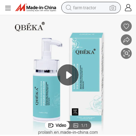
farm tractor
weight loss capsule
racing motorcycle
smart phone
basketball shoe
pullover hoody
crawler excavator
reagent
Video
1
/
1