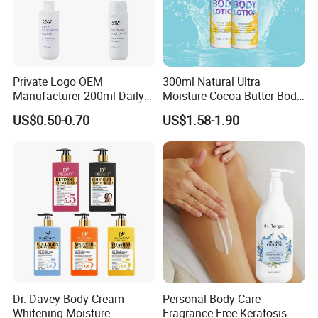
Private Logo OEM
300ml Natural Ultra
Manufacturer 200ml Daily
Moisture Cocoa Butter Body
Body Lotion
Lotion for Itchy Skin
US$0.50-0.70
US$1.58-1.90
Dr. Davey Body Cream
Personal Body Care
Whitening Moisture
Fragrance-Free Keratosis