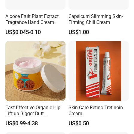
Aiooce Fruit Plant Extract
Capsicum Slimming Skin-
Fragrance Hand Cream
Firming Chili Cream
Moisturizing Repair Anti Dry
US$0.045-0.10
US$1.00
Sets
Fast Effective Organic Hip
Skin Care Retino Tretinoin
Lift up Bigger Butt
Cream
Enlargement Enhancement
US$0.99-4.38
US$0.50
Hip Lifting Massage Cream
for Women