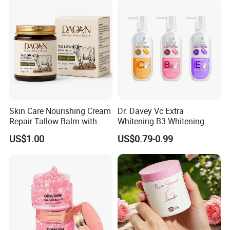
Skin Care Nourishing Cream
Dr. Davey Vc Extra
Repair Tallow Balm with
Whitening B3 Whitening
Honey for Dry Skin
Shining Ve Anti-Acne
US$1.00
US$0.79-0.99
Brightening Body Lotion
500ml