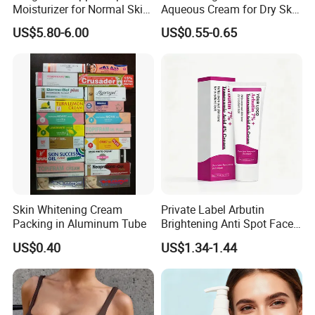
Moisturizer for Normal Skin
Aqueous Cream for Dry Skin
Blue Copper Peptide Cream
Relief
US$5.80-6.00
US$0.55-0.65
Skin Whitening Cream
Private Label Arbutin
Packing in Aluminum Tube
Brightening Anti Spot Face
Cream, Dark Spot Removal
US$0.40
US$1.34-1.44
Even Skin Tone Fade Acne
Marks Facial Moisturizer,
Custom Logo Wholesale
Bulk