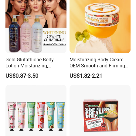
Soothe Itch
Gold Glutathione Body
Moisturizing Body Cream
Lotion Moisturizing,
OEM Smooth and Firming
Brightening and Firming
Mango Bum Butt Body
US$0.87-3.50
US$1.82-2.21
Lotion
Butter