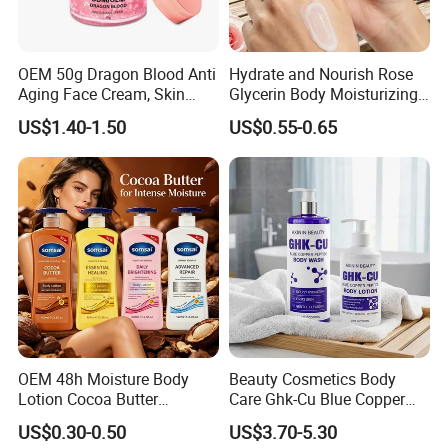
OEM 50g Dragon Blood Anti
Hydrate and Nourish Rose
Aging Face Cream, Skin
Glycerin Body Moisturizing
Barrier Repair Antioxidant
Lotion
US$1.40-1.50
US$0.55-0.65
Rejuvenating Soothing
Facial Moisturizer, Private
Label Custom Logo
Wholesale
OEM 48h Moisture Body
Beauty Cosmetics Body
Lotion Cocoa Butter
Care Ghk-Cu Blue Copper
Brightening Repair
Peptide Body Lotion Wash
US$0.30-0.50
US$3.70-5.30
Set