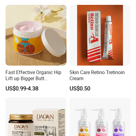
Fast Effective Organic Hip
Skin Care Retino Tretinoin
Lift up Bigger Butt
Cream
Enlargement Enhancement
US$0.99-4.38
US$0.50
Hip Lifting Massage Cream
for Women