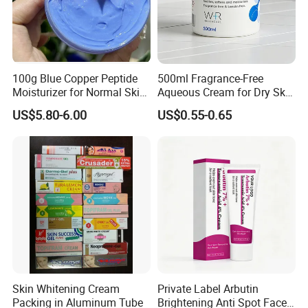
100g Blue Copper Peptide
500ml Fragrance-Free
Moisturizer for Normal Skin
Aqueous Cream for Dry Skin
Blue Copper Peptide Cream
Relief
US$5.80-6.00
US$0.55-0.65
Skin Whitening Cream
Private Label Arbutin
Packing in Aluminum Tube
Brightening Anti Spot Face