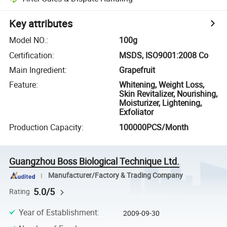
Key attributes
Model NO.
:
100g
Certification
:
MSDS, ISO9001:2008 Co
Main Ingredient
:
Grapefruit
Feature
:
Whitening, Weight Loss,
Skin Revitalizer, Nourishing,
Moisturizer, Lightening,
Exfoliator
Production Capacity
:
100000PCS/Month
Guangzhou Boss Biological Technique Ltd.
Manufacturer/Factory & Trading Company
5.0/5
Rating
Year of Establishment
:
2009-09-30