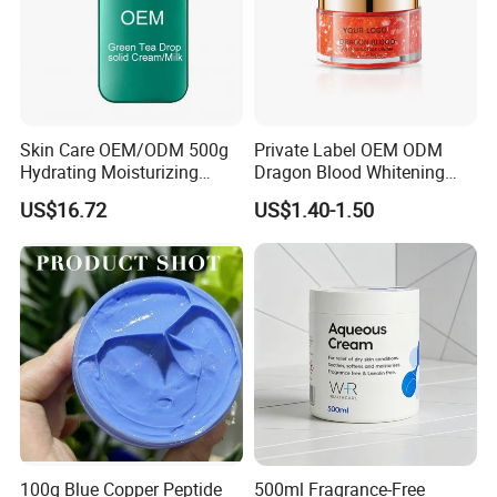
Skin Care OEM/ODM 500g
Private Label OEM ODM
Hydrating Moisturizing
Dragon Blood Whitening
Pleasant Fresh and
Repair Cream,Skin Barrier
US$16.72
US$1.40-1.50
Fragrance Body Cream
Repair Soothe Redness
Antioxidant Even Skin Tone
Nourishing Moisturizer for
Sensitive Dul
100g Blue Copper Peptide
500ml Fragrance-Free