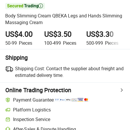

Body Slimming Cream QBEKA Legs and Hands Slimming
Massaging Cream
US$4.00
US$3.50
US$3.30
50-99
Pieces
100-499
Pieces
500-999
Pieces
Shipping
Shipping Cost:
Contact the supplier about freight and
estimated delivery time.
Online Trading Protection
Payment Guarantee
Platform Logistics
Inspection Service
After-Sales & Dispute Handling