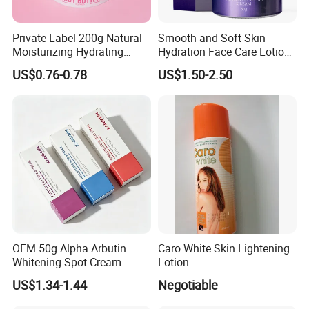
Private Label 200g Natural
Smooth and Soft Skin
Moisturizing Hydrating
Hydration Face Care Lotion
Vegan Body Butter
Whitening Moisturizer
US$0.76-0.78
US$1.50-2.50
Brightening Facial Cream
OEM 50g Alpha Arbutin
Caro White Skin Lightening
Whitening Spot Cream
Lotion
Custom Formula Alpha
US$1.34-1.44
Negotiable
Arbutin Melanin Inhibiting
Brightening Spot Cream