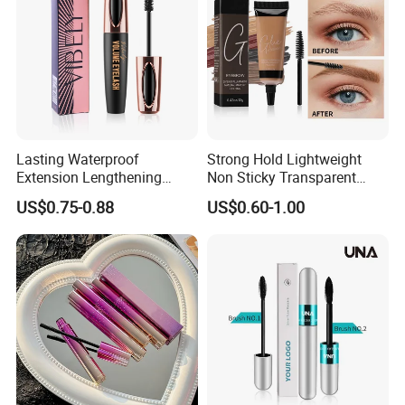
Lasting Waterproof
Strong Hold Lightweight
Extension Lengthening
Non Sticky Transparent
Curling Eyelash 4D Fiber
Vegan Organic Brow Fixing
US$0.75-0.88
US$0.60-1.00
Mascara
Gel