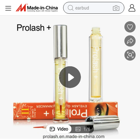
earbud
sport shoe
dirt bike
electric scooter
farm tractor
basketball shoe
weight loss capsule
tote bag
Video
1
/
6