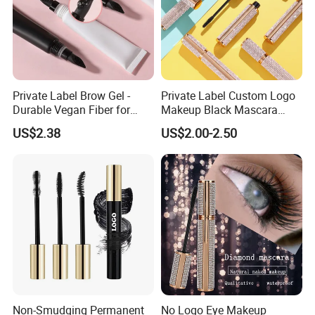
Private Label Brow Gel -
Private Label Custom Logo
Durable Vegan Fiber for
Makeup Black Mascara
Perfect Brows
Thick Curling Lengthening
US$2.38
US$2.00-2.50
Volume Waterproof
Eyelashes Mascara
Non-Smudging Permanent
No Logo Eye Makeup