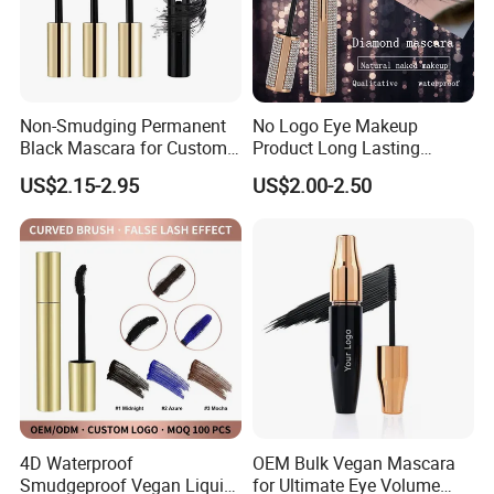
Non-Smudging Permanent
No Logo Eye Makeup
Black Mascara for Custom
Product Long Lasting
Brand Creation
Waterproof 4D Natural
US$2.15-2.95
US$2.00-2.50
Mascara for Women
4D Waterproof
OEM Bulk Vegan Mascara
Smudgeproof Vegan Liquid
for Ultimate Eye Volume