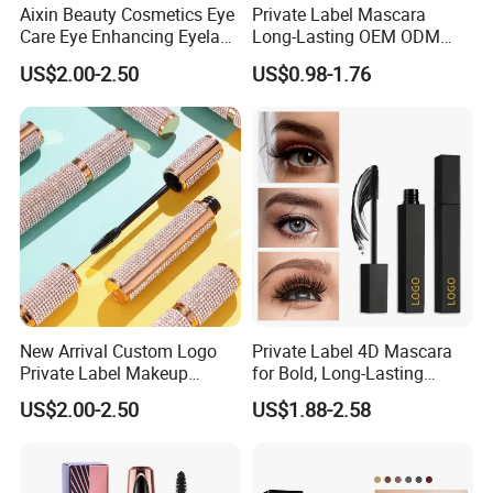
Aixin Beauty Cosmetics Eye
Private Label Mascara
Care Eye Enhancing Eyelash
Long-Lasting OEM ODM
Growth Eyelash Serum
Cruelty Free
US$2.00-2.50
US$0.98-1.76
New Arrival Custom Logo
Private Label 4D Mascara
Private Label Makeup
for Bold, Long-Lasting
Diamond Mascara Gel
Lashes
US$2.00-2.50
US$1.88-2.58
Waterproof Sweatproof 4D
Curling Long Lasting Lash
Mascara