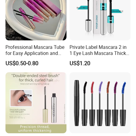
Professional Mascara Tube
Private Label Mascara 2 in
for Easy Application and
1 Eye Lash Mascara Thick
Removal
Curling 4D Double Head
US$0.50-0.80
US$1.20
Mascara for Women