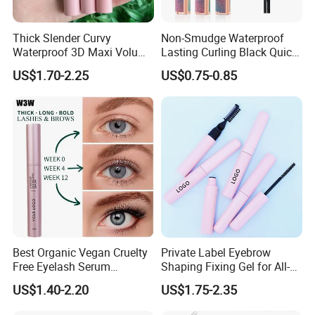
Thick Slender Curvy
Non-Smudge Waterproof
Waterproof 3D Maxi Volume
Lasting Curling Black Quick-
Brush Pink Tube Mascara
Drying 4D Fiber Starry
US$1.70-2.25
US$0.75-0.85
Private Label
Mascara
Best Organic Vegan Cruelty
Private Label Eyebrow
Free Eyelash Serum
Shaping Fixing Gel for All-
Container Eyebrow Lash
Day Wear and Definition
US$1.40-2.20
US$1.75-2.35
Enhancer Growth Eyelash
Serum Eyelash Growth