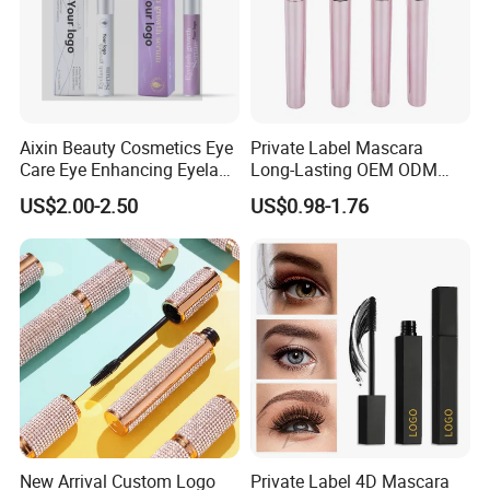
Aixin Beauty Cosmetics Eye
Private Label Mascara
Care Eye Enhancing Eyelash
Long-Lasting OEM ODM
Growth Eyelash Serum
Cruelty Free
US$2.00-2.50
US$0.98-1.76
New Arrival Custom Logo
Private Label 4D Mascara