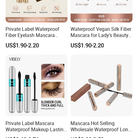
Private Label Waterproof
Waterproof Vegan Silk Fiber
Fiber Eyelash Mascara
Mascara for Lady's Beauty
Wholesale Tube
Cosmetics
US$1.90-2.20
US$1.90-2.20
Private Label Mascara
Mascara Hot Selling
Waterproof Makeup Lasting
Wholesale Waterproof Long
Eye Makeup Fiber for
Lasting 3D Lash Mascara in