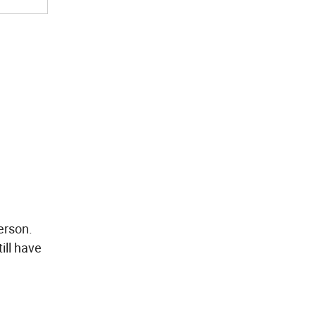
erson.
ill have