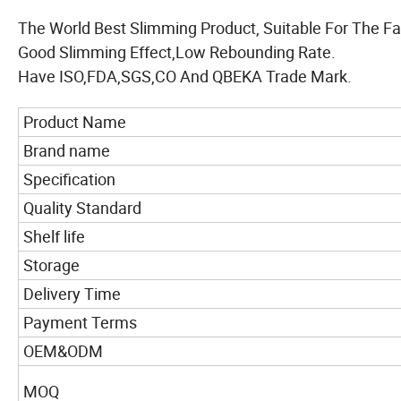
The World Best Slimming Product, Suitable For The Fa
Good Slimming Effect,Low Rebounding Rate.
Have ISO,FDA,SGS,CO And QBEKA Trade Mark.
Product Name
Brand name
Specification
Quality Standard
Shelf life
Storage
Delivery Time
Payment Terms
OEM&ODM
MOQ