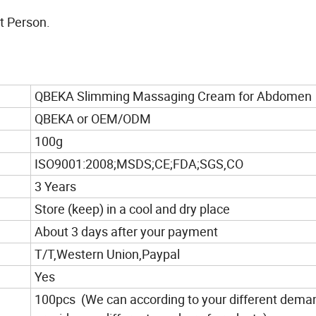
t Person.
QBEKA Slimming Massaging Cream for Abdomen
QBEKA or OEM/ODM
100g
ISO9001:2008;MSDS;CE;FDA;SGS,CO
3 Years
Store (keep) in a cool and dry place
About 3 days after your payment
T/T,Western Union,Paypal
Yes
100pcs (We can according to your different dema