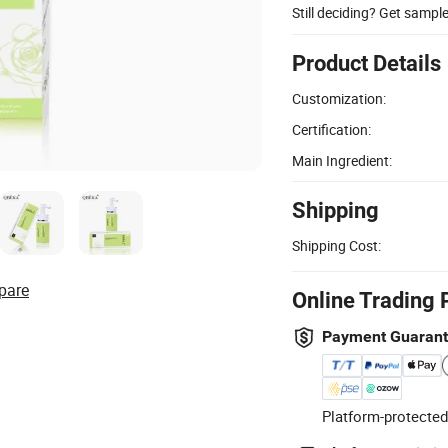
Still deciding? Get sampl
Product Details
Customization:
Certification:
Main Ingredient:
Shipping
Shipping Cost:
pare
Online Trading 
Payment Guaran
Platform-protected