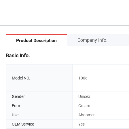
Company Info.
Product Description
Basic Info.
Model NO.
100g
Gender
Unisex
Form
Cream
Use
Abdomen
OEM Service
Yes