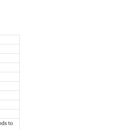
nds to