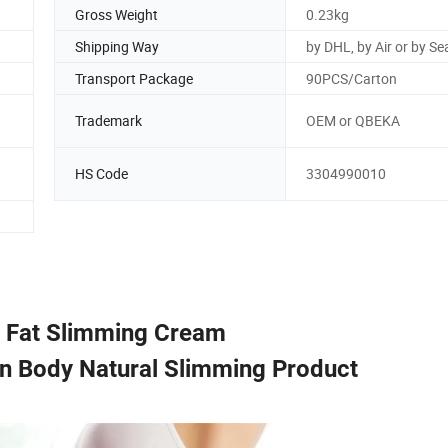
Gross Weight
0.23kg
Shipping Way
by DHL, by Air or by Se
Transport Package
90PCS/Carton
Trademark
OEM or QBEKA
HS Code
3304990010
 Fat Slimming Cream
n Body Natural Slimming Product