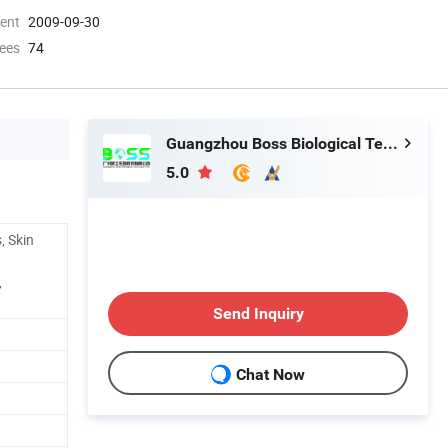
ment
2009-09-30
ees
74
Guangzhou Boss Biological Technique Ltd.
5.0
, Skin
,
Send Inquiry
Chat Now