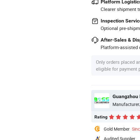
Platform Logistic
Clearer shipment t
Inspection Servic
Optional pre-shipm
After-Sales & Di
Platform-assisted d
Only orders placed a
eligible for payment
Guangzhou B
Manufacturer
Rating
Gold Member
Sin
Audited Supplier