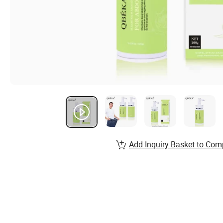
Add Inquiry Basket to Com