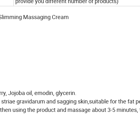
provide you different number of products)
 Slimming Massaging Cream
ry, Jojoba oil, emodin, glycerin.
 striae gravidarum and sagging skin,suitable for the fat p
hen using the product and massage about 3-5 minutes, t