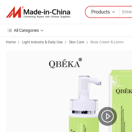
Products
All Categories
Home
Light Industry & Daily Use
Skin Care
Body Cream & Lotion