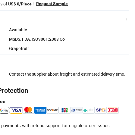
es of
!
Request Sample
US$ 0/Piece
Available
MSDS, FDA, ISO9001:2008 Co
Grapefruit
Contact the supplier about freight and estimated delivery time.
Protection
tee
 payments with refund support for eligible order issues.