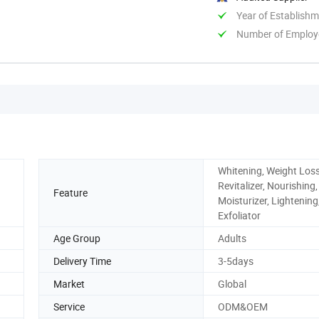
Year of Establish
Number of Employ
Whitening, Weight Loss
Revitalizer, Nourishing,
Feature
Moisturizer, Lightening
Exfoliator
Age Group
Adults
Delivery Time
3-5days
Market
Global
Service
ODM&OEM