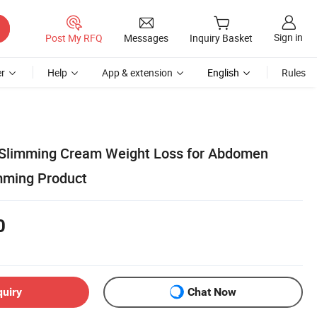
Sign in
Post My RFQ
Messages
Inquiry Basket
r
Help
App & extension
English
Rules
 Slimming Cream Weight Loss for Abdomen
mming Product
0
quiry
Chat Now