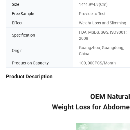
Size
14*4.9*4.9(Cm)
Free Sample
Provide to Test
Effect
Weight Loss and Slimming
FDA, MSDS, SGS, ISO9001:
Specification
2008
Guangzhou, Guangdong,
Origin
China
Production Capacity
100, 000PCS/Month
Product Description
OEM Natural
Weight Loss for Abdome