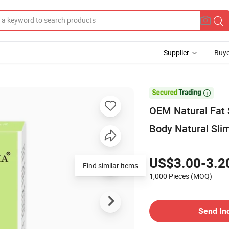
Supplier
Buye

OEM Natural Fat
Body Natural Sli
US$3.00-3.2
Find similar items
1,000 Pieces
(MOQ)
Send In