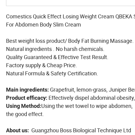
Comestics Quick Effect Losing Weight Cream QBEKA
For Abdomen Body Slim Cream
Best weight loss product/ Body Fat Burning Massage.
Natural ingredients . No harsh chemicals.
Quality Guaranteed & Effective Test Result.
Factory supply & Cheap Price.
Natural Formula & Safety Certification.
Grapefruit, lemon-grass, Juniper Ber
Main ingredients:
Effectively dispel abdominal obesity,
Product efficacy:
Using the wet towel to wipe abdomen, t
Using Method:
the good effect.
Guangzhou Boss Biological Technique Ltd
About us: