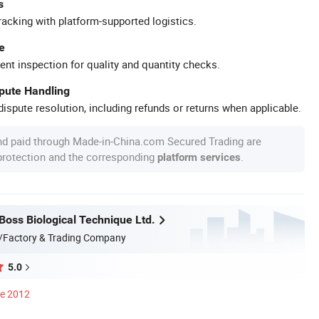
s
racking with platform-supported logistics.
e
ent inspection for quality and quantity checks.
spute Handling
ispute resolution, including refunds or returns when applicable.
nd paid through Made-in-China.com Secured Trading are
 protection and the corresponding
.
platform services
oss Biological Technique Ltd.
/Factory & Trading Company
5.0
ce 2012