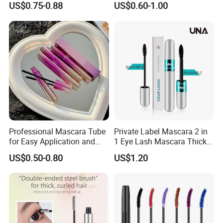
US$0.75-0.88
US$0.60-1.00
Mascara
Gel
Description:
Using enzyme "EPM".Make your eyelash obvious enhancement,
Professional Mascara Tube
Private Label Mascara 2 in
thickening, let you restore confidence. Using the latest eyelash
for Easy Application and
1 Eye Lash Mascara Thick
Removal
Curling 4D Double Head
processing technology.
US$0.50-0.80
US$1.20
Mascara for Women
Apply Biology Enzyme Technology Plus 100% Natural eyelash
Conditioner
Natural ingredients. No harsh chemicals.