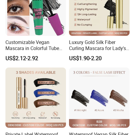
Customizable Vegan
Luxury Gold Silk Fiber
Mascara in Colorful Tube
Curling Mascara for Lady's
for Private Label
Beauty
US$2.12-2.92
US$1.90-2.20
Private Label Waterproof
Waterproof Vegan Silk Fiber