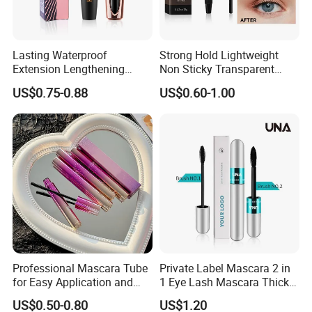
Lasting Waterproof
Strong Hold Lightweight
Extension Lengthening
Non Sticky Transparent
Curling Eyelash 4D Fiber
Vegan Organic Brow Fixing
US$0.75-0.88
US$0.60-1.00
Mascara
Gel
Professional Mascara Tube
Private Label Mascara 2 in
for Easy Application and
1 Eye Lash Mascara Thick
Removal
Curling 4D Double Head
US$0.50-0.80
US$1.20
Mascara for Women