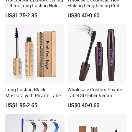
Gel for Long Lasting Hold
Flaking Lengthening Curl
Clinically Proven Effectiveness
Private Label Waterproof
US$1.75-2.35
US$0.40-0.60
Mascara
Completely Natural Formulation
Unique amino acid formula
Advantage&Guarantee
Synthetic Fragrance Free
Dermatologist Tested & Approved
Passed - Consumer Skin Sensitization Patch Study
LOGO
Prolash+ (or as your request)
Clinically Proven Effectiveness
Long Lasting Black
Wholesale Custom Private
Completely Natural Formulation
Mascara with Private Label
Label 3D Fiber Vegan
Unique amino acid formula
Factory Pricing
Waterproof Mascara for
US$1.95-2.65
US$0.40-0.60
Lady Makeup
Synthetic Fragrance Free
Dermatologist Tested & Approved
Passed - Consumer Skin Sensitization Patch Study