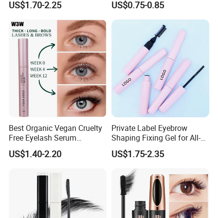
US$1.70-2.25
US$0.75-0.85
Private Label
Mascara
Best Organic Vegan Cruelty
Private Label Eyebrow
Free Eyelash Serum
Shaping Fixing Gel for All-
Container Eyebrow Lash
Day Wear and Definition
US$1.40-2.20
US$1.75-2.35
Enhancer Growth Eyelash
Serum Eyelash Growth
Serum