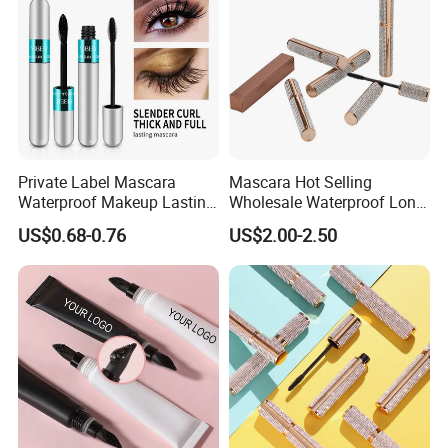
Private Label Mascara
Mascara Hot Selling
Waterproof Makeup Lasting
Wholesale Waterproof Long
Eye Makeup Fiber for
Lasting 3D Lash Mascara in
US$0.68-0.76
US$2.00-2.50
Mascara
Stock