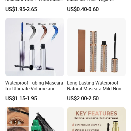
Factory Pricing
Waterproof Mascara for
US$1.95-2.65
US$0.40-0.60
Lady Makeup
Waterproof Tubing Mascara
Long Lasting Waterproof
for Ultimate Volume and
Natural Mascara Mild Non-
Length
Irritating Nourishing
US$1.15-1.95
US$2.00-2.50
Mascara for Daily Makeup