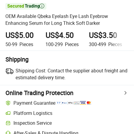

OEM Available Qbeka Eyelash Eye Lash Eyebrow
Enhancing Serum for Long Thick Soft Darker
US$5.00
US$4.50
US$3.50
50-99
Pieces
100-299
Pieces
300-499
Pieces
Shipping
Shipping Cost:
Contact the supplier about freight and
estimated delivery time.
Online Trading Protection
Payment Guarantee
Platform Logistics
Inspection Service
After-Sales & Dispute Handling