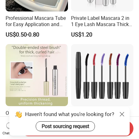
Professional Mascara Tube
Private Label Mascara 2 in
for Easy Application and
1 Eye Lash Mascara Thick
Removal
Curling 4D Double Head
US$0.50-0.80
US$1.20
Mascara for Women
OEM ODM Factory Custom
Lasting Waterproof
Haven't found what you're looking for?
Waterproof Extension
Extension Lengthening
Lasting Lengthening Curling
Curling Eyelash 4D Fiber
Post sourcing request
Send Inquiry
US$0.99-1.90
US$1.48
Eyelash Waterproof
Mascara Makeup
Chat Now
Mascara