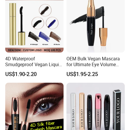
4D Waterproof
OEM Bulk Vegan Mascara
Smudgeproof Vegan Liquid
for Ultimate Eye Volume
Mascara Makeup Suit
Enhancement
US$1.90-2.20
US$1.95-2.25