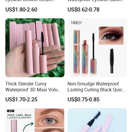
Healthy Lash Epm Exclusive
Black 4D Fiber Mascara
US$1.80-2.60
US$0.62-0.78
ISO COA Factory Supply
Thick Slender Curvy
Non-Smudge Waterproof
Waterproof 3D Maxi Volume
Lasting Curling Black Quick-
Brush Pink Tube Mascara
Drying 4D Fiber Starry
US$1.70-2.25
US$0.75-0.85
Private Label
Mascara