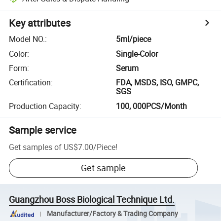
Key attributes
Model NO.
:
5ml/piece
Color
:
Single-Color
Form
:
Serum
Certification
:
FDA, MSDS, ISO, GMPC,
SGS
Production Capacity
:
100, 000PCS/Month
Sample service
Get samples of
US$7.00
/
Piece
!
Get sample
Guangzhou Boss Biological Technique Ltd.
Manufacturer/Factory & Trading Company