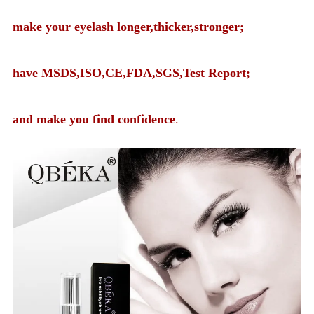
make your eyelash longer,thicker,stronger;
have MSDS,ISO,CE,FDA,SGS,Test Report;
and make you find confidence
.