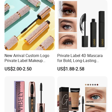
New Arrival Custom Logo
Private Label 4D Mascara
Private Label Makeup
for Bold, Long-Lasting
Diamond Mascara Gel
Lashes
US$2.00-2.50
US$1.88-2.58
Waterproof Sweatproof 4D
Curling Long Lasting Lash
Mascara