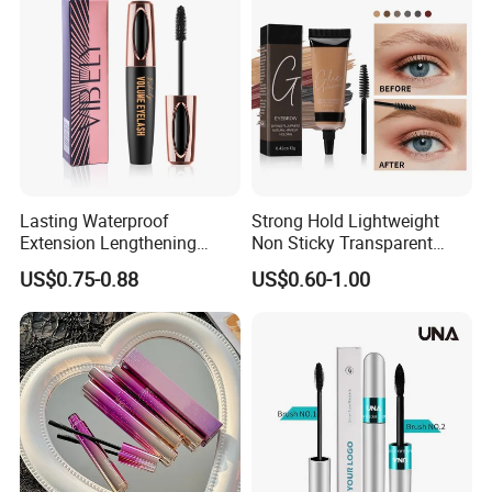
Lasting Waterproof
Strong Hold Lightweight
Extension Lengthening
Non Sticky Transparent
Curling Eyelash 4D Fiber
Vegan Organic Brow Fixing
US$0.75-0.88
US$0.60-1.00
Mascara
Gel