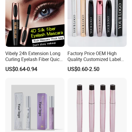
Vibely 24h Extension Long
Factory Price OEM High
Curling Eyelash Fiber Quick
Quality Customized Label
Dry Volume Mascara
Cosmetic Waterproof Liquid
US$0.64-0.94
US$0.60-2.50
Mascara