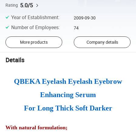
5.0/5
Rating
Year of Establishment
:
2009-09-30
Number of Employees
:
74
More products
Company details
Details
QBEKA Eyelash Eyelash Eyebrow
Enhancing Serum
For Long Thick Soft Darker
With natural formulation;