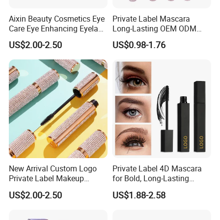
Aixin Beauty Cosmetics Eye
Private Label Mascara
Care Eye Enhancing Eyelash
Long-Lasting OEM ODM
Growth Eyelash Serum
Cruelty Free
US$2.00-2.50
US$0.98-1.76
New Arrival Custom Logo
Private Label 4D Mascara
Private Label Makeup
for Bold, Long-Lasting
Diamond Mascara Gel
Lashes
US$2.00-2.50
US$1.88-2.58
Waterproof Sweatproof 4D
Curling Long Lasting Lash
Mascara