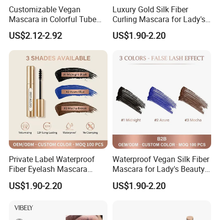
make its fully absorb, such as drip into eyes, don't worry, without
Customizable Vegan
Luxury Gold Silk Fiber
Mascara in Colorful Tube
Curling Mascara for Lady's
any side effects.
for Private Label
Beauty
US$2.12-2.92
US$1.90-2.20
Before it use the hot towel to apply your eyes, can increase the
effect of eyelash growth.
Private Label Waterproof
Waterproof Vegan Silk Fiber
Fiber Eyelash Mascara
Mascara for Lady's Beauty
Wholesale Tube
Cosmetics
US$1.90-2.20
US$1.90-2.20