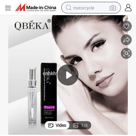
motorcycle
crawler excavator
electric motorcycle
shoulder bag
wheel loader
farm tractor
weight loss capsule
basketball shoe
Video
1
/
6