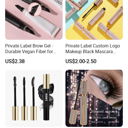
Private Label Brow Gel -
Private Label Custom Logo
Durable Vegan Fiber for
Makeup Black Mascara
Perfect Brows
Thick Curling Lengthening
US$2.38
US$2.00-2.50
Volume Waterproof
Eyelashes Mascara