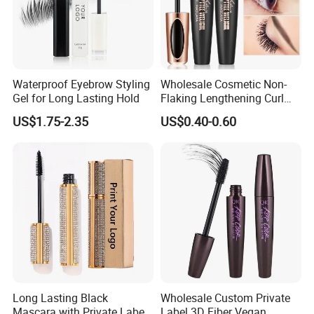
Waterproof Eyebrow Styling
Wholesale Cosmetic Non-
Gel for Long Lasting Hold
Flaking Lengthening Curl
Private Label Waterproof
US$1.75-2.35
US$0.40-0.60
Mascara
Long Lasting Black
Wholesale Custom Private
Mascara with Private Label
Label 3D Fiber Vegan