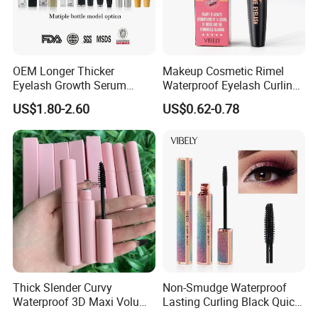
OEM Longer Thicker
Makeup Cosmetic Rimel
Eyelash Growth Serum
Waterproof Eyelash Curling
Healthy Lash Epm Exclusive
Black 4D Fiber Mascara
US$1.80-2.60
US$0.62-0.78
ISO COA Factory Supply
Thick Slender Curvy
Non-Smudge Waterproof
Waterproof 3D Maxi Volume
Lasting Curling Black Quick-
Brush Pink Tube Mascara
Drying 4D Fiber Starry