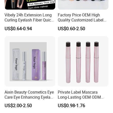
Vibely 24h Extension Long
Factory Price OEM High
Curling Eyelash Fiber Quick
Quality Customized Label
Dry Volume Mascara
Cosmetic Waterproof Liquid
US$0.64-0.94
US$0.60-2.50
Mascara
Aixin Beauty Cosmetics Eye
Private Label Mascara
Care Eye Enhancing Eyelash
Long-Lasting OEM ODM
Growth Eyelash Serum
Cruelty Free
US$2.00-2.50
US$0.98-1.76