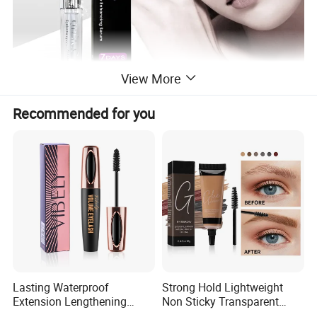
View More
Recommended for you
Lasting Waterproof
Strong Hold Lightweight
Extension Lengthening
Non Sticky Transparent
Curling Eyelash 4D Fiber
Vegan Organic Brow Fixing