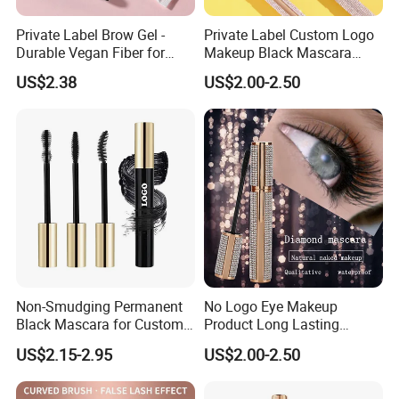
Private Label Brow Gel -
Private Label Custom Logo
Durable Vegan Fiber for
Makeup Black Mascara
Perfect Brows
Thick Curling Lengthening
US$2.38
US$2.00-2.50
Volume Waterproof
Eyelashes Mascara
Non-Smudging Permanent
No Logo Eye Makeup
Black Mascara for Custom
Product Long Lasting
Brand Creation
Waterproof 4D Natural
US$2.15-2.95
US$2.00-2.50
Mascara for Women