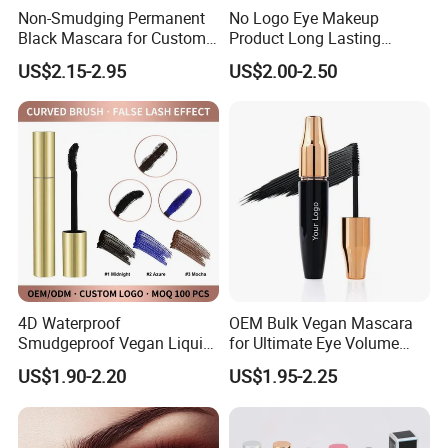
Non-Smudging Permanent
No Logo Eye Makeup
Black Mascara for Custom
Product Long Lasting
Brand Creation
Waterproof 4D Natural
US$2.15-2.95
US$2.00-2.50
Mascara for Women
4D Waterproof
OEM Bulk Vegan Mascara
Smudgeproof Vegan Liquid
for Ultimate Eye Volume
Mascara Makeup Suit
Enhancement
US$1.90-2.20
US$1.95-2.25