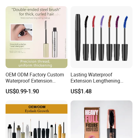
OEM ODM Factory Custom
Lasting Waterproof
Waterproof Extension
Extension Lengthening
Lasting Lengthening Curling
Curling Eyelash 4D Fiber
US$0.99-1.90
US$1.48
Eyelash Waterproof
Mascara Makeup
Mascara