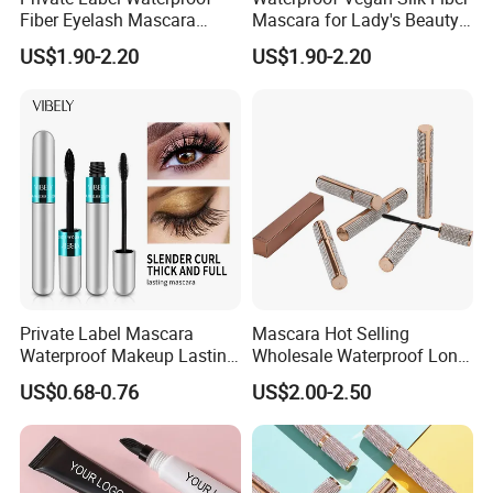
Fiber Eyelash Mascara
Mascara for Lady's Beauty
Wholesale Tube
Cosmetics
US$1.90-2.20
US$1.90-2.20
Private Label Mascara
Mascara Hot Selling
Waterproof Makeup Lasting
Wholesale Waterproof Long
Eye Makeup Fiber for
Lasting 3D Lash Mascara in
US$0.68-0.76
US$2.00-2.50
Mascara
Stock