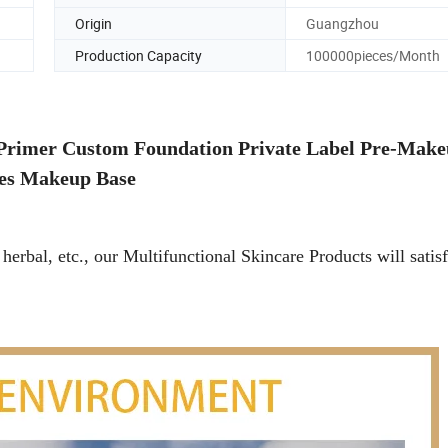
Origin
Guangzhou
Production Capacity
100000pieces/Month
Primer Custom Foundation Private Label Pre-Make
es Makeup Base
herbal, etc., our Multifunctional Skincare Products will satisf