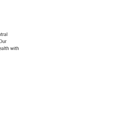
tral
 Our
ealth with