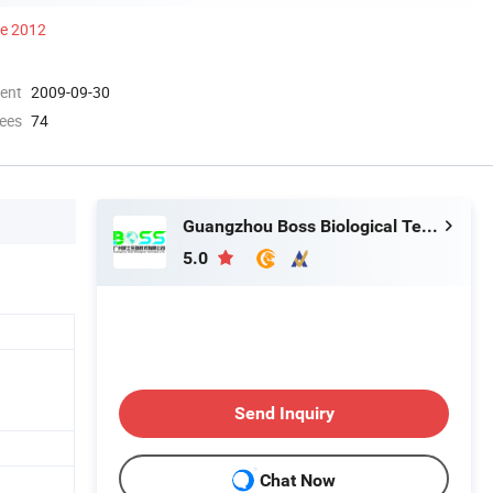
ce 2012
ment
2009-09-30
ees
74
Guangzhou Boss Biological Technique Ltd.
5.0
Send Inquiry
Chat Now