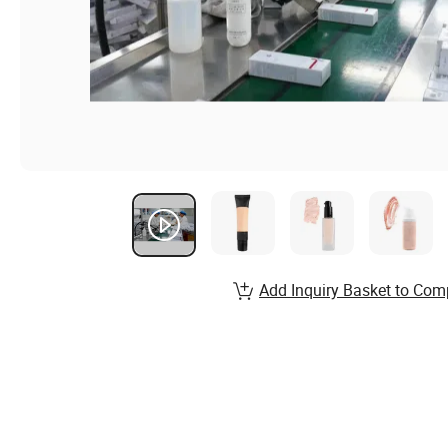
Add Inquiry Basket to Com