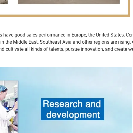
ts have good sales performance in Europe, the United States, Cen
in the Middle East, Southeast Asia and other regions are rising.
nd cultivate all kinds of talents, pursue innovation, and create w