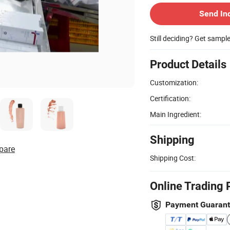
Send In
Still deciding? Get sampl
Product Details
Customization:
Certification:
Main Ingredient:
Shipping
pare
Shipping Cost:
Online Trading 
Payment Guaran