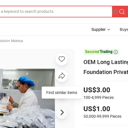
Supplier
Buye
ndation Makeup

OEM Long Lastin
Foundation Priv
US$3.00
Find similar items
100-4,999
Pieces
US$1.00
50,000-99,999
Pieces