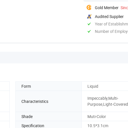
Gold Member
Sin
Audited Supplier
Year of Establish
Number of Employ
Form
Liquid
Impeccably,Multi-
Characteristics
Purpose,Light-Covered
Shade
Muti-Color
Specification
10.5*3.1cm