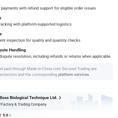
 payments with refund support for eligible order issues.
s
racking with platform-supported logistics.
e
ent inspection for quality and quantity checks.
spute Handling
ispute resolution, including refunds or returns when applicable.
nd paid through Made-in-China.com Secured Trading are
 protection and the corresponding
.
platform services
oss Biological Technique Ltd.
/Factory & Trading Company
5.0