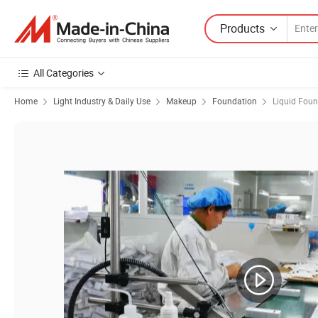
Products
All Categories
Home
Light Industry & Daily Use
Makeup
Foundation
Liquid Fou