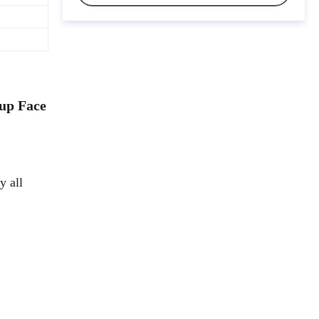
up Face
y all