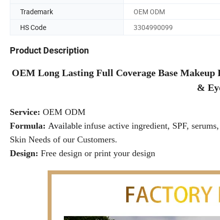
Trademark
OEM ODM
HS Code
3304990099
Product Description
OEM Long Lasting Full Coverage Base Makeup 
& Ey
Service:
OEM ODM
Formula:
Available
infuse active ingredient, SPF, serums, 
Skin Needs of our Customers.
Design:
Free design or print your design