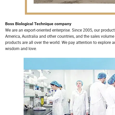
Boss Biological Technique company
We are an export-oriented enterprise. Since 2005, our produc
America, Australia and other countries, and the sales volume 
products are all over the world. We pay attention to explore a
wisdom and love.