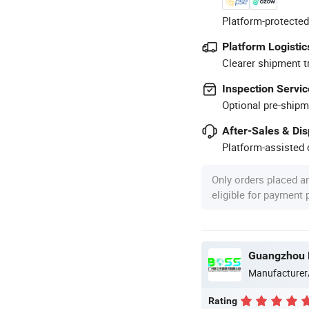
Platform-protected
Platform Logistic
Clearer shipment t
Inspection Servic
Optional pre-shipm
After-Sales & Di
Platform-assisted d
Only orders placed a
eligible for payment
Guangzhou B
Manufacturer
Rating