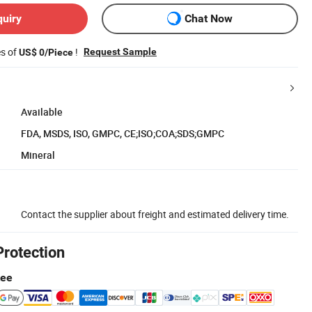
quiry
Chat Now
es of
!
Request Sample
US$ 0/Piece
Available
FDA, MSDS, ISO, GMPC, CE;ISO;COA;SDS;GMPC
Mineral
Contact the supplier about freight and estimated delivery time.
Protection
tee