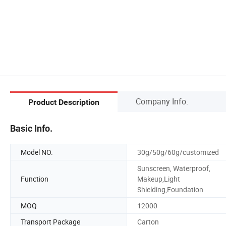
Company Info.
Product Description
Basic Info.
Model NO.
30g/50g/60g/customized
Sunscreen, Waterproof,
Function
Makeup,Light
Shielding,Foundation
MOQ
12000
Transport Package
Carton