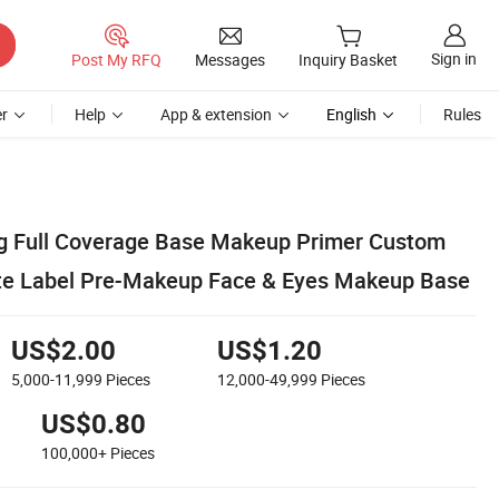
Sign in
Post My RFQ
Messages
Inquiry Basket
r
Help
App & extension
English
Rules
g Full Coverage Base Makeup Primer Custom
ate Label Pre-Makeup Face & Eyes Makeup Base
US$2.00
US$1.20
5,000-11,999
Pieces
12,000-49,999
Pieces
US$0.80
100,000+
Pieces