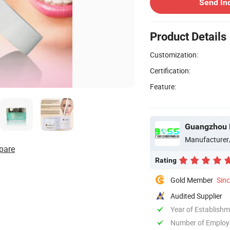
Send In
Product Details
Customization:
Certification:
Feature:
Guangzhou B
Manufacturer
pare
Rating
Gold Member
Sin
Audited Supplier
Year of Establish
Number of Employ