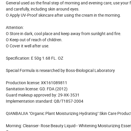
General used as the final step of morning and evening care, use your f
and carefully, including skin around eyes.
O Apply UV-Proof skincare after using the cream in the morning.
Attention:
O Store in dark, cool place and keep away from sunlight and fire.
O Keep out of reach of children.
O Cover it well after use.
Specification: E 50g 1.68 FL. OZ
Special Formula is researched by Boss-Biological Laboratory
Production license: XK161089811
Sanitation license: GD. FDA (2012)
Guard makeup approved by: 29-XK-3531
Implementation standard: QB/T1857-2004
QIANBAIJIA "Organic Plant Moisturizing Hydrating" Skin Care Product
Morning: Cleanser- Rose Beauty Liquid-- Whitening Moisturizing Ess