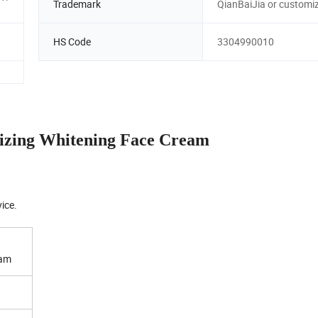
Trademark
QianBaiJia or customi
HS Code
3304990010
zing Whitening Face Cream
ice.
eam