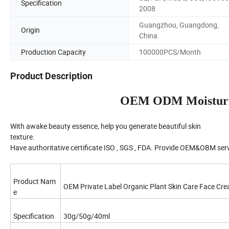
Specification
2008
Guangzhou, Guangdong,
Origin
China
Production Capacity
100000PCS/Month
Product Description
OEM ODM Moisturi
With awake beauty essence, help you generate beautiful skin
texture.
Have authoritative certificate ISO , SGS , FDA. Provide OEM&OBM serv
Product Nam
OEM Private Label Organic Plant Skin Care Face Cr
e
Specification
30g/50g/40ml