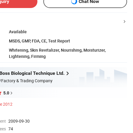
quiry
Chat Now
Available
MSDS, GMP, FDA, CE, Test Report
Whitening, Skin Revitalizer, Nourishing, Moisturizer,
Lightening, Firming
oss Biological Technique Ltd.
/Factory & Trading Company
5.0
ce 2012
ment
2009-09-30
ees
74