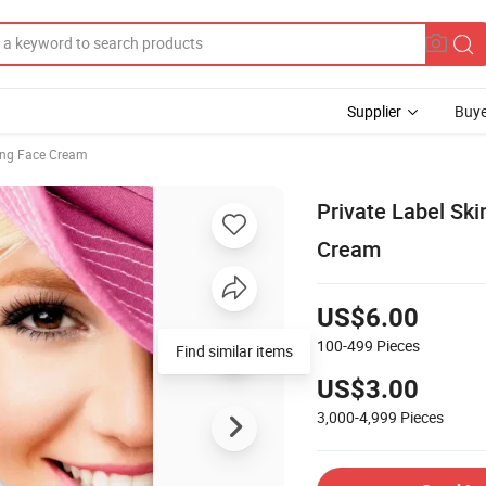
Supplier
Buye
ing Face Cream
Private Label Ski
Cream
US$6.00
100-499
Pieces
Find similar items
US$3.00
3,000-4,999
Pieces