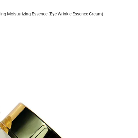
tening Moisturizing Essence (Eye Wrinkle Essence Cream)