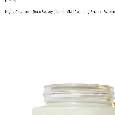
Cream
Night: Cleanser -- Rose Beauty Liquid -- Skin Repairing Serum -- Whi