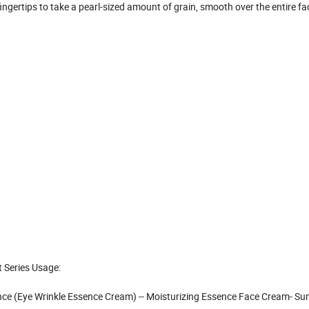
ingertips to take a pearl-sized amount of grain, smooth over the entire fa
 Series Usage:
ence (Eye Wrinkle Essence Cream) -- Moisturizing Essence Face Cream- Su