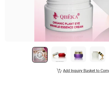
Add Inquiry Basket to Com