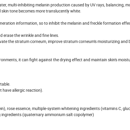
ter, multi-inhibiting melanin production caused by UV rays, balancing, mo
al skin tone becomes more translucently white.
ration information, so to inhibit the melanin and freckle formation effec
 erase the wrinkle and fine lines.
ltivate the stratum corneum, improve stratum corneum's moisturizing and b
onments, it can fight against the drying effect and maintain skin's moist
table.
t have allergic reaction).
in), rose essence, multiple-system whitening ingredients (vitamins C, glu
zing ingredients (quaternary ammonium salt copolymer)