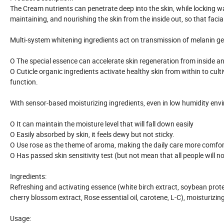
The Cream nutrients can penetrate deep into the skin, while locking wa
maintaining, and nourishing the skin from the inside out, so that faci
Multi-system whitening ingredients act on transmission of melanin gene
O The special essence can accelerate skin regeneration from inside and
O Cuticle organic ingredients activate healthy skin from within to cu
function.
With sensor-based moisturizing ingredients, even in low humidity envir
O It can maintain the moisture level that will fall down easily
O Easily absorbed by skin, it feels dewy but not sticky.
O Use rose as the theme of aroma, making the daily care more comfor
O Has passed skin sensitivity test (but not mean that all people will no
Ingredients:
Refreshing and activating essence (white birch extract, soybean prote
cherry blossom extract, Rose essential oil, carotene, L-C), moisturi
Usage: