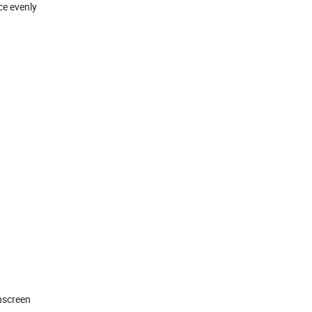
ce evenly
nscreen