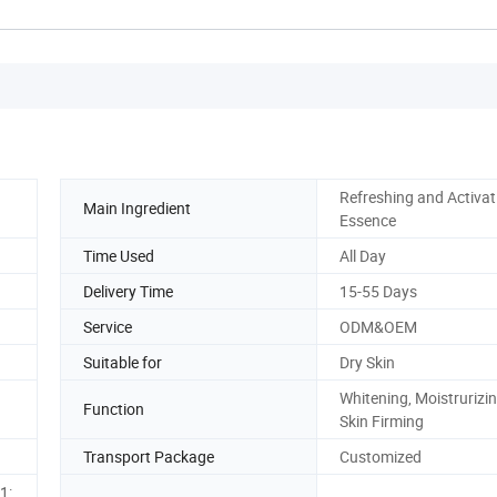
Refreshing and Activat
Main Ingredient
Essence
Time Used
All Day
Delivery Time
15-55 Days
Service
ODM&OEM
Suitable for
Dry Skin
Whitening, Moistrurizi
Function
Skin Firming
Transport Package
Customized
1: