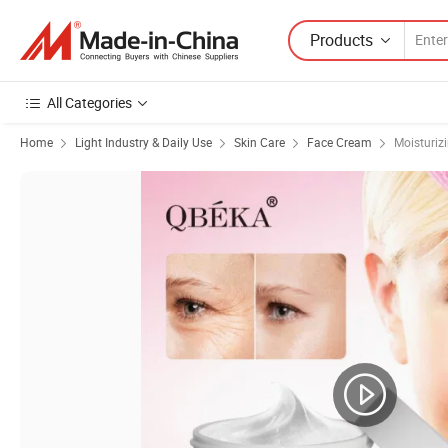
Products
All Categories
Home
Light Industry & Daily Use
Skin Care
Face Cream
Moisturiz