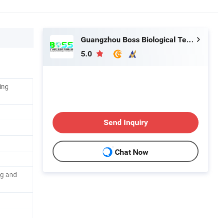
Guangzhou Boss Biological Technique Ltd.
5.0
ing
Send Inquiry
Chat Now
ng and