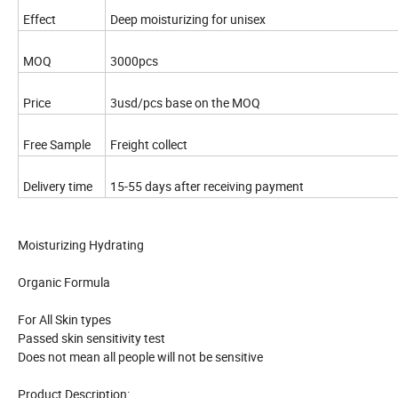
Effect
Deep moisturizing for unisex
MOQ
3000pcs
Price
3usd/pcs base on the MOQ
Free Sample
Freight collect
Delivery time
15-55 days after receiving payment
Moisturizing Hydrating
Organic Formula
For All Skin types
Passed skin sensitivity test
Does not mean all people will not be sensitive
Product Description: