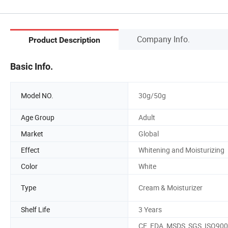
Company Info.
Product Description
Basic Info.
Model NO.
30g/50g
Age Group
Adult
Market
Global
Effect
Whitening and Moisturizing
Color
White
Type
Cream & Moisturizer
Shelf Life
3 Years
CE, FDA, MSDS, SGS, ISO900