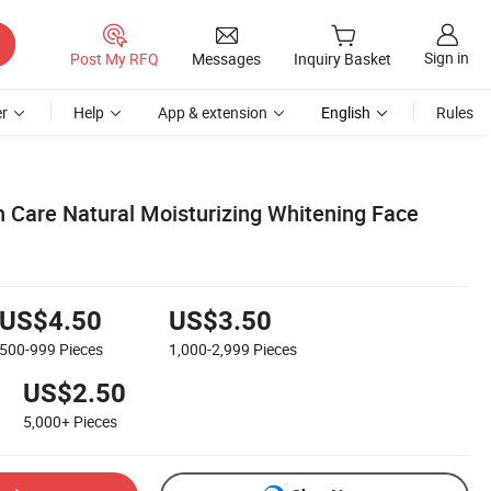
Sign in
Post My RFQ
Messages
Inquiry Basket
r
Help
App & extension
English
Rules
n Care Natural Moisturizing Whitening Face
US$4.50
US$3.50
500-999
Pieces
1,000-2,999
Pieces
US$2.50
5,000+
Pieces