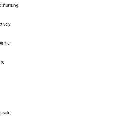
isturizing,
tively.
arrier
ure
coside,