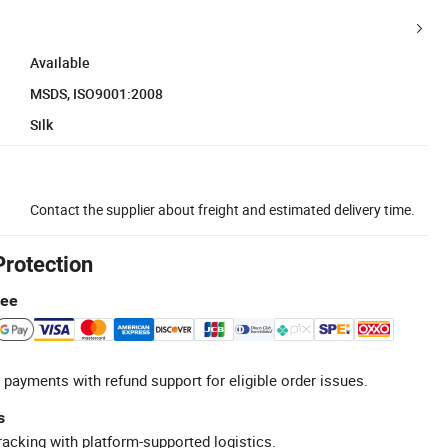
Available
MSDS, ISO9001:2008
Silk
Contact the supplier about freight and estimated delivery time.
Protection
tee
 payments with refund support for eligible order issues.
s
racking with platform-supported logistics.