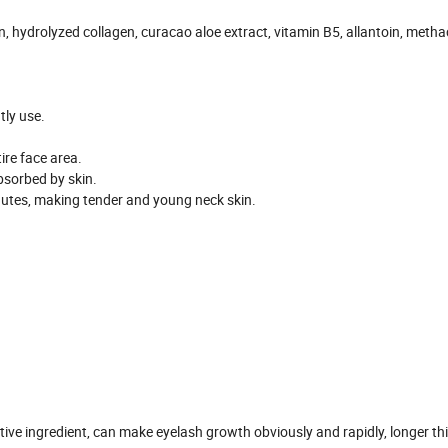
n, hydrolyzed collagen, curacao aloe extract, vitamin B5, allantoin, methac
tly use.
ire face area.
bsorbed by skin.
inutes, making tender and young neck skin.
ive ingredient, can make eyelash growth obviously and rapidly, longer th