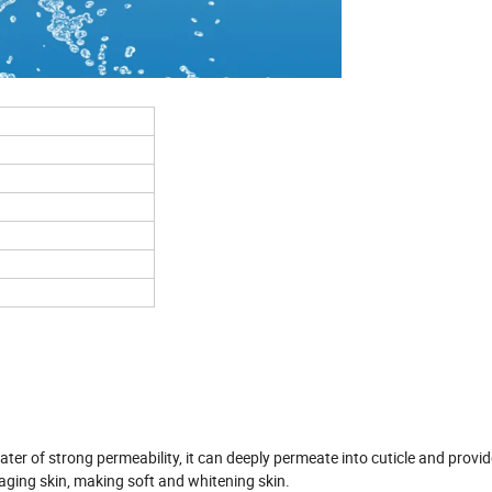
ter of strong permeability, it can deeply permeate into cuticle and provi
d aging skin, making soft and whitening skin.