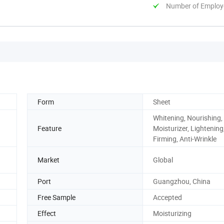
Number of Employ
Form
Sheet
Whitening, Nourishing,
Feature
Moisturizer, Lightening
Firming, Anti-Wrinkle
Market
Global
Port
Guangzhou, China
Free Sample
Accepted
Effect
Moisturizing