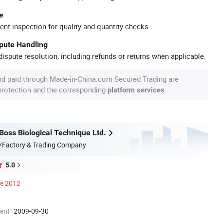
e
ent inspection for quality and quantity checks.
spute Handling
ispute resolution, including refunds or returns when applicable.
nd paid through Made-in-China.com Secured Trading are
 protection and the corresponding
.
platform services
oss Biological Technique Ltd.
/Factory & Trading Company
5.0
ce 2012
ment
2009-09-30