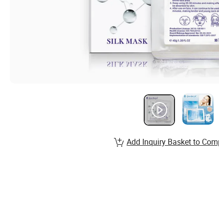
Add Inquiry Basket to Com