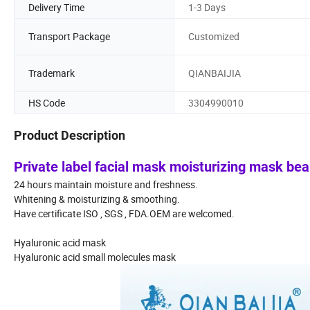
Delivery Time
1-3 Days
Transport Package
Customized
Trademark
QIANBAIJIA
HS Code
3304990010
Product Description
Private label facial mask moisturizing mask be
24 hours maintain moisture and freshness.
Whitening & moisturizing & smoothing.
Have certificate ISO , SGS , FDA.OEM are welcomed.
Hyaluronic acid mask
Hyaluronic acid small molecules mask