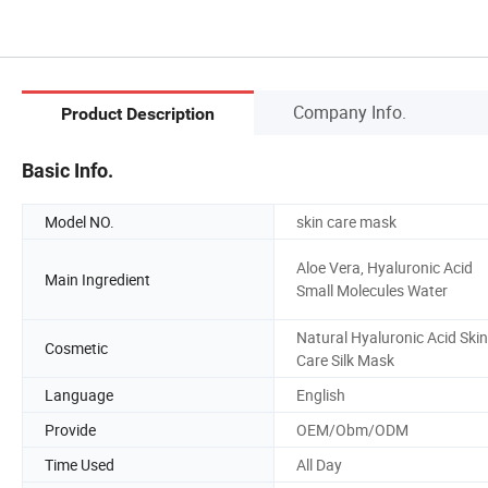
Company Info.
Product Description
Basic Info.
Model NO.
skin care mask
Aloe Vera, Hyaluronic Acid
Main Ingredient
Small Molecules Water
Natural Hyaluronic Acid Skin
Cosmetic
Care Silk Mask
Language
English
Provide
OEM/Obm/ODM
Time Used
All Day