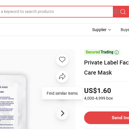
Supplier
Buye

Private Label Fa
Care Mask
US$1.60
Find similar items
4,000-4,999
box
Send In