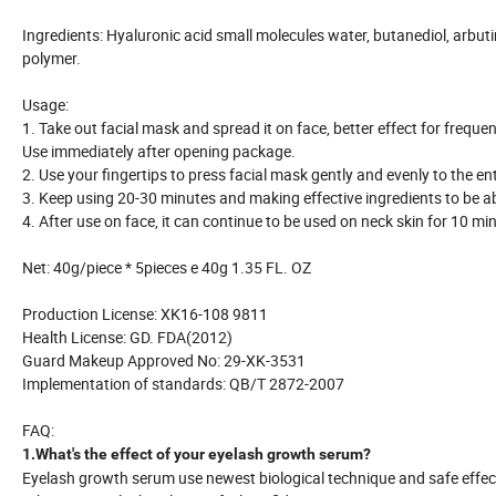
Ingredients: Hyaluronic acid small molecules water, butanediol, arbuti
polymer.
Usage:
1. Take out facial mask and spread it on face, better effect for frequen
Use immediately after opening package.
2. Use your fingertips to press facial mask gently and evenly to the ent
3. Keep using 20-30 minutes and making effective ingredients to be a
4. After use on face, it can continue to be used on neck skin for 10 m
Net: 40g/piece * 5pieces e 40g 1.35 FL. OZ
Production License: XK16-108 9811
Health License: GD. FDA(2012)
Guard Makeup Approved No: 29-XK-3531
Implementation of standards: QB/T 2872-2007
FAQ:
1.What's the effect of your eyelash growth serum?
Eyelash growth serum use newest biological technique and safe effect