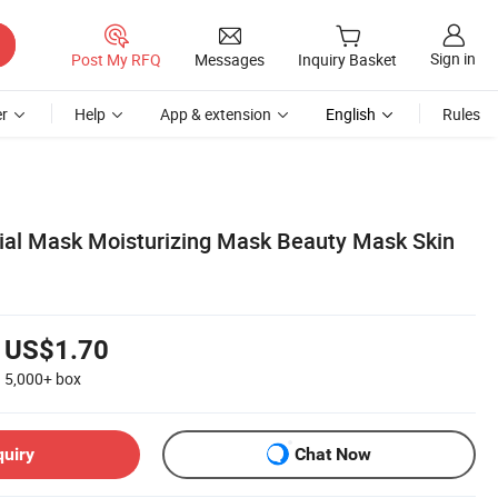
Sign in
Post My RFQ
Messages
Inquiry Basket
r
Help
App & extension
English
Rules
cial Mask Moisturizing Mask Beauty Mask Skin
US$1.70
5,000+
box
quiry
Chat Now