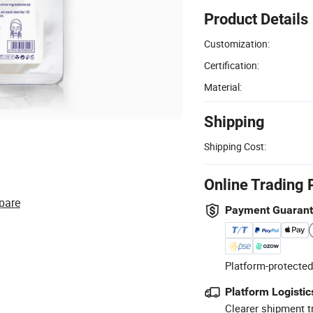
Product Details
Customization:
Certification:
Material:
Shipping
Shipping Cost:
Online Trading 
pare
Payment Guaran
Platform-protected
Platform Logistic
Clearer shipment t