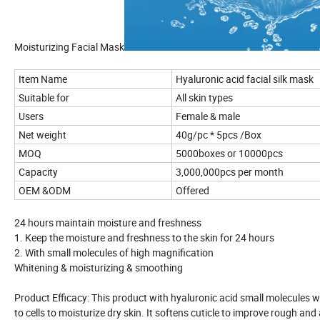
Moisturizing Facial Mask
Item Name
Hyaluronic acid facial silk mask
Suitable for
All skin types
Users
Female & male
Net weight
40g/pc * 5pcs /Box
MOQ
5000boxes or 10000pcs
Capacity
3,000,000pcs per month
OEM &ODM
Offered
24 hours maintain moisture and freshness
1. Keep the moisture and freshness to the skin for 24 hours
2. With small molecules of high magnification
Whitening & moisturizing & smoothing
Product Efficacy: This product with hyaluronic acid small molecules wa
to cells to moisturize dry skin. It softens cuticle to improve rough an