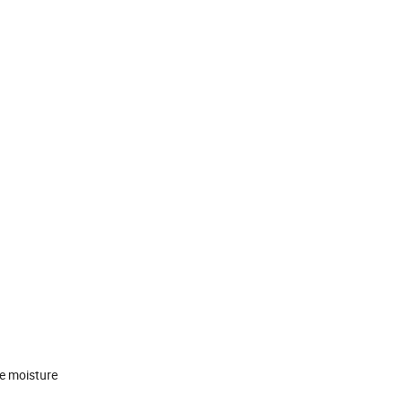
de moisture