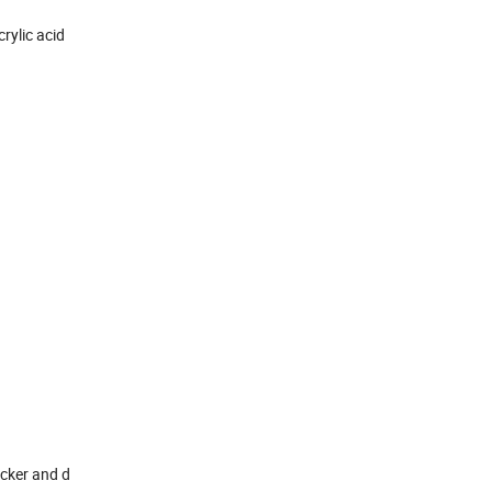
rylic acid
icker and d