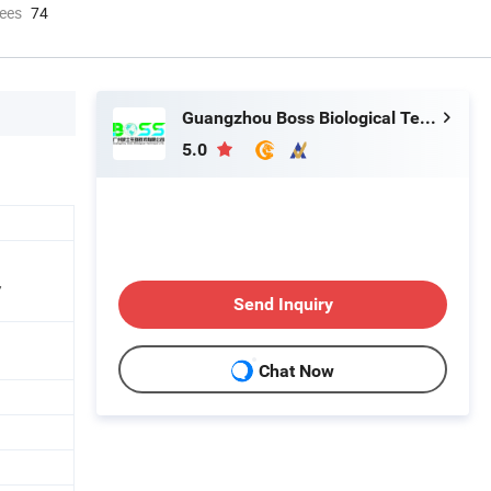
ees
74
Guangzhou Boss Biological Technique Ltd.
5.0
,
Send Inquiry
Chat Now