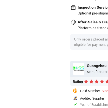
Inspection Servic
Optional pre-shipm
After-Sales & Di
Platform-assisted d
Only orders placed a
eligible for payment
Guangzhou B
Manufacturer
Rating
Gold Member
Sin
Audited Supplier
Year of Establish