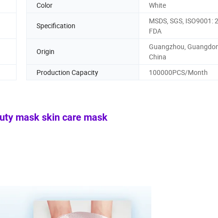
Color
White
MSDS, SGS, ISO9001: 
Specification
FDA
Guangzhou, Guangdon
Origin
China
Production Capacity
100000PCS/Month
auty mask skin care mask