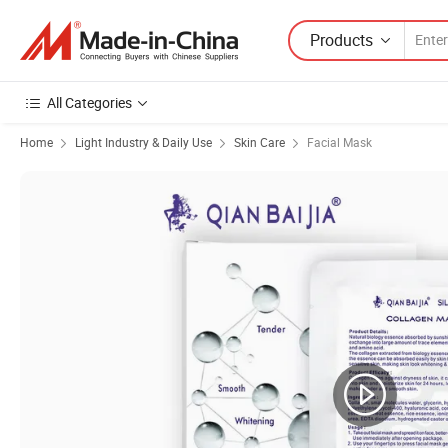
Products
All Categories
Home
Light Industry & Daily Use
Skin Care
Facial Mask