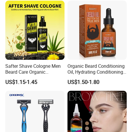
Safter Shave Cologne Men
Organic Beard Conditioning
Beard Care Organic
Oil, Hydrating Conditioning
Moisturizes Smoothing Skin
Stimulate Beard Growth
US$1.15-1.45
US$1.50-1.80
Barbers
Skin Care Oil, Custom
Private Label Available with
MOQ 500 Bottles