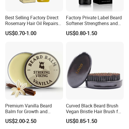
Best Selling Factory Direct
Factory Private Label Beard
Rosemary Hair Oil Repairs
Softener Strengthens and
Hair Damage Prevents
Moisturizes Beard Oil for
US$0.70-1.00
US$0.80-1.50
Supple Hair Nourishes Hair
Men
and Hair Conditioner
Premium Vanilla Beard
Curved Black Beard Brush
Balm for Growth and
Vegan Bristle Hair Brush for
Softening
Men Custom Logo Wooden
US$2.00-2.50
US$0.85-1.50
Boar Bristle Soft Wave
Brush