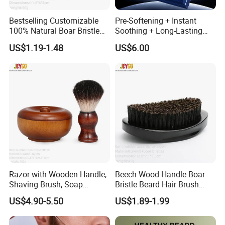
Bestselling Customizable
Pre-Softening + Instant
100% Natural Boar Bristle
Soothing + Long-Lasting
Beard Brush
Moisture Men's 3-Step
US$1.19-1.48
US$6.00
Shaving Care Series
Razor with Wooden Handle,
Beech Wood Handle Boar
Shaving Brush, Soap
Bristle Beard Hair Brush
Bowl/Men's Shaving Set
Beard Dust Cleaning Brush
US$4.90-5.50
US$1.89-1.99