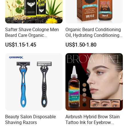
Safter Shave Cologne Men
Organic Beard Conditioning
Company Profile
Beard Care Organic
Oil, Hydrating Conditioning
Moisturizes Smoothing Skin
Stimulate Beard Growth
US$1.15-1.45
US$1.50-1.80
Barbers
Skin Care Oil, Custom
Private Label Available with
MOQ 500 Bottles
Beauty Salon Disposable
Airbrush Hybrid Brow Stain
Shaving Razors
Tattoo Ink for Eyebrow