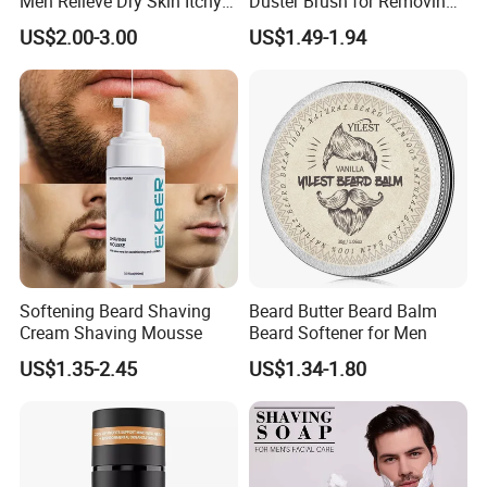
Men Relieve Dry Skin Itchy
Duster Brush for Removing
Whiskers Beard Lotion
Hair During Hair Cutting
US$2.00-3.00
US$1.49-1.94
Beard Trimming Shaving
Brush
Softening Beard Shaving
Beard Butter Beard Balm
Cream Shaving Mousse
Beard Softener for Men
US$1.35-2.45
US$1.34-1.80