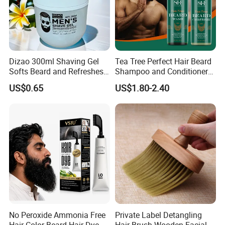
Dizao 300ml Shaving Gel
Tea Tree Perfect Hair Beard
Softs Beard and Refreshes
Shampoo and Conditioner
Skin
for Men
US$0.65
US$1.80-2.40
No Peroxide Ammonia Free
Private Label Detangling
Hair Color Beard Hair Dye
Hair Brush Wooden Facial