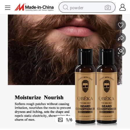
powder
tote bag
crawler excavator
farm tractor
shoulder bag
electric car
man watch
electric bike
1
/
6