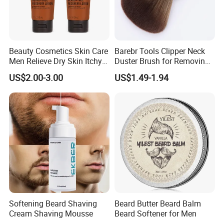
Beauty Cosmetics Skin Care
Barebr Tools Clipper Neck
Men Relieve Dry Skin Itchy
Duster Brush for Removing
Whiskers Beard Lotion
Hair During Hair Cutting
US$2.00-3.00
US$1.49-1.94
Beard Trimming Shaving
Brush
Softening Beard Shaving
Beard Butter Beard Balm
Cream Shaving Mousse
Beard Softener for Men