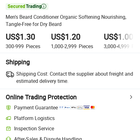

Men's Beard Conditioner Organic Softening Nourishing,
Tangle-Free for Dry Beard
US$1.30
US$1.20
US$1.00
300-999
Pieces
1,000-2,999
Pieces
3,000-4,999
Pie
Shipping
Shipping Cost:
Contact the supplier about freight and
estimated delivery time.
Online Trading Protection
Payment Guarantee
Platform Logistics
Inspection Service
After-Sales & Dispute Handling