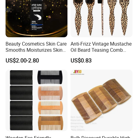
Beauty Cosmetics Skin Care
Anti-Frizz Vintage Mustache
Smooths Moisturizes Skin
Oil Beard Teasing Comb
Beard Care After Shave
Barber Fade Brush
US$2.00-2.80
US$0.83
Lotion
Wooden Eco-Friendly
Bulk Discount Durable High