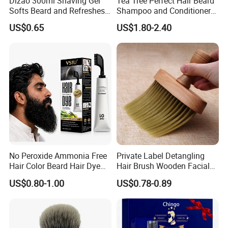
Dizao 300ml Shaving Gel
Tea Tree Perfect Hair Beard
Softs Beard and Refreshes
Shampoo and Conditioner
Skin
for Men
US$0.65
US$1.80-2.40
No Peroxide Ammonia Free
Private Label Detangling
Hair Color Beard Hair Dye
Hair Brush Wooden Facial
for Men with Comb
Cleansing Detangler Brush
US$0.80-1.00
US$0.78-0.89
Applicator
Barber Neck Duster Beard
Shaving Brush