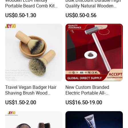
Portable Beard Comb Kit
Quality Natural Wooden
Dual Action Fine/Coarse
Double Sided Beard Comb
US$0.50-1.30
US$0.50-0.56
Teeth Black Pocket Comb
Beards Mustaches Hair
Grooming Care
Travel Vegan Badger Hair
New Custom Branded
Shaving Brush Wood
Electric Portable All-
Handle Wholesale Men
Aluminum Shaver
US$1.50-2.00
US$16.50-19.00
Foaming Brush