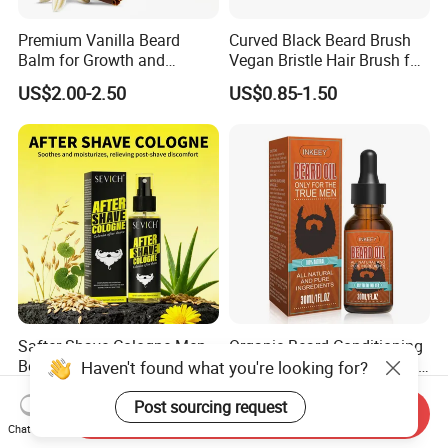
Premium Vanilla Beard
Curved Black Beard Brush
Balm for Growth and
Vegan Bristle Hair Brush for
Softening
Men Custom Logo Wooden
US$2.00-2.50
US$0.85-1.50
Boar Bristle Soft Wave
Brush
Safter Shave Cologne Men
Organic Beard Conditioning
Beard Care Organic
Oil, Hydrating Conditioning
Haven't found what you're looking for?
Moisturizes Smoothing Skin
Stimulate Beard Growth
US$1.15-1.45
US$1.50-1.80
Barbers
Skin Care Oil, Custom
Post sourcing request
Send Inquiry
Private Label Available with
Chat Now
MOQ 500 Bottles