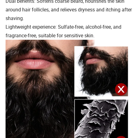
Dual benefits: Softens coarse beard, nourishes the skin
around hair follicles, and relieves dryness and itching after
shaving.
Lightweight experience: Sulfate-free, alcohol-free, and
fragrance-free, suitable for sensitive skin.