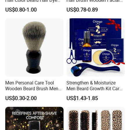
for Men with Comb
Cleansing Detangler Brush
US$0.80-1.00
US$0.78-0.89
Applicator
Barber Neck Duster Beard
Shaving Brush
Men Personal Care Tool
Strengthen & Moisturize
Wooden Beard Brush Men
Men Beard Growth Kit Care
Badger Hair Shaving Brush
Fluid for Healthy Growth
US$0.30-2.00
US$1.43-1.85