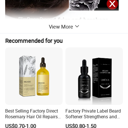
View More
Recommended for you
Best Selling Factory Direct
Factory Private Label Beard
Rosemary Hair Oil Repairs
Softener Strengthens and
Hair Damage Prevents
Moisturizes Beard Oil for
US$0.70-1.00
US$0.80-1.50