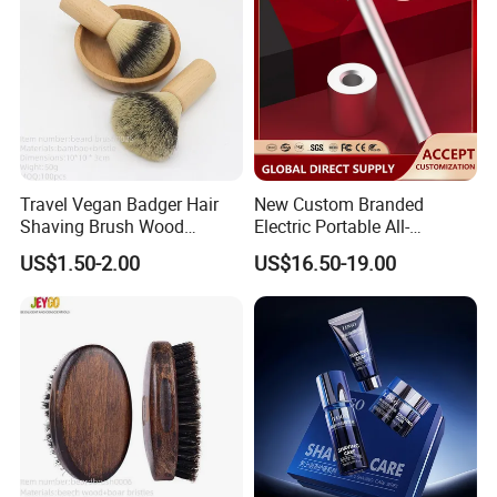
Travel Vegan Badger Hair
New Custom Branded
Shaving Brush Wood
Electric Portable All-
Handle Wholesale Men
Aluminum Shaver
US$1.50-2.00
US$16.50-19.00
Foaming Brush