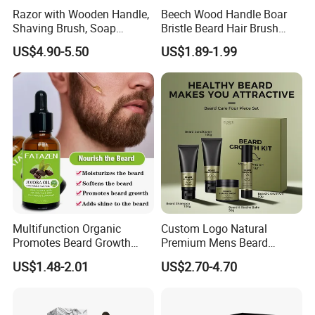
Razor with Wooden Handle,
Beech Wood Handle Boar
Shaving Brush, Soap
Bristle Beard Hair Brush
Bowl/Men's Shaving Set
Beard Dust Cleaning Brush
US$4.90-5.50
US$1.89-1.99
Multifunction Organic
Custom Logo Natural
Promotes Beard Growth
Premium Mens Beard
Massage Bodycare Soothes
Growth Balm Organic Beard
US$1.48-2.01
US$2.70-4.70
Skin Moisturizing Essence
Cream for Men
Oil