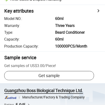
Key attributes
Model NO.
:
60ml
Warranty
:
Three Years
Type
:
Beard Conditioner
Capacity
:
60ml
Production Capacity
:
100000PCS/Month
Sample service
Get samples of
US$3.00
/
Piece
!
Get sample
Guangzhou Boss Biological Technique Ltd.
Manufacturer/Factory & Trading Company
5.0/5
Rating