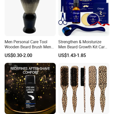
Men Personal Care Tool
Strengthen & Moisturize
Wooden Beard Brush Men
Men Beard Growth Kit Care
Badger Hair Shaving Brush
Fluid for Healthy Growth
US$0.30-2.00
US$1.43-1.85