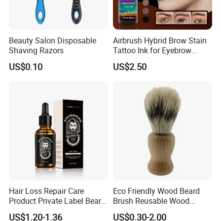
Beauty Salon Disposable
Airbrush Hybrid Brow Stain
Shaving Razors
Tattoo Ink for Eyebrow
Tinting Semi Permanent
US$0.10
US$2.50
Makeup
Hair Loss Repair Care
Eco Friendly Wood Beard
Product Private Label Beard
Brush Reusable Wood
Growth Serum Essential Oil
Handle Shaving Brush with
US$1.20-1.36
US$0.30-2.00
Nylon Hair