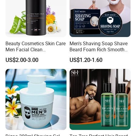
Beauty Cosmetics Skin Care
Men's Shaving Soap Shave
Men Facial Clean
Beard Foam Rich Smooth
Moustache Facial
Gentle Men's Facial
US$2.00-3.00
US$1.20-1.60
Moisturizer Beard Lotion
Treatment