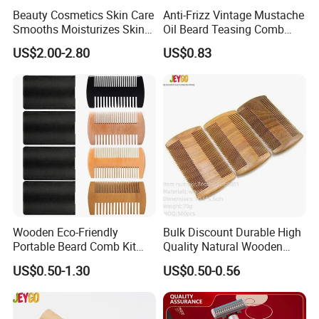
Beauty Cosmetics Skin Care
Anti-Frizz Vintage Mustache
Smooths Moisturizes Skin
Oil Beard Teasing Comb
Beard Care After Shave
Barber Fade Brush
US$2.00-2.80
US$0.83
Lotion
Wooden Eco-Friendly
Bulk Discount Durable High
Portable Beard Comb Kit
Quality Natural Wooden
Dual Action Fine/Coarse
Double Sided Beard Comb
US$0.50-1.30
US$0.50-0.56
Teeth Black Pocket Comb
Beards Mustaches Hair
Grooming Care