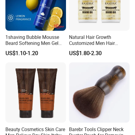
1shaving Bubble Mousse
Natural Hair Growth
Beard Softening Men Gel
Customized Men Hair
Shaving Foam
Styling Organic 100% Beard
US$1.10-1.20
US$1.80-2.30
Growth Oil
Beauty Cosmetics Skin Care
Barebr Tools Clipper Neck