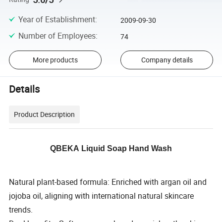
Year of Establishment
:
2009-09-30
Number of Employees
:
74
More products
Company details
Details
Product Description
QBEKA Liquid Soap Hand Wash
Natural plant-based formula: Enriched with argan oil and
jojoba oil, aligning with international natural skincare
trends.