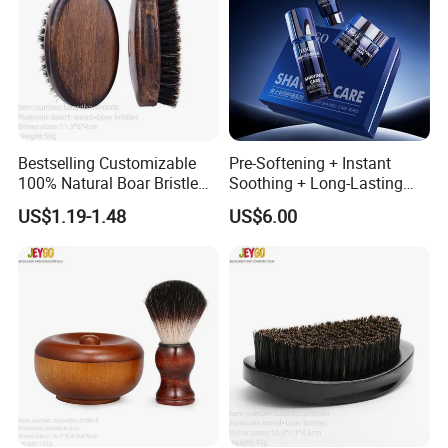
Bestselling Customizable
Pre-Softening + Instant
100% Natural Boar Bristle
Soothing + Long-Lasting
Beard Brush
Moisture Men's 3-Step
US$1.19-1.48
US$6.00
Shaving Care Series