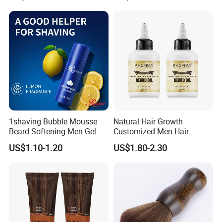
1shaving Bubble Mousse
Natural Hair Growth
Beard Softening Men Gel
Customized Men Hair
Shaving Foam
Styling Organic 100% Beard
US$1.10-1.20
US$1.80-2.30
Growth Oil