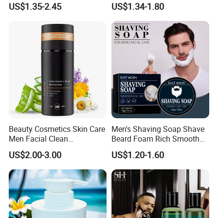
US$1.35-2.45
US$1.34-1.80
Beauty Cosmetics Skin Care
Men's Shaving Soap Shave
Men Facial Clean
Beard Foam Rich Smooth
Moustache Facial
Gentle Men's Facial
US$2.00-3.00
US$1.20-1.60
Moisturizer Beard Lotion
Treatment