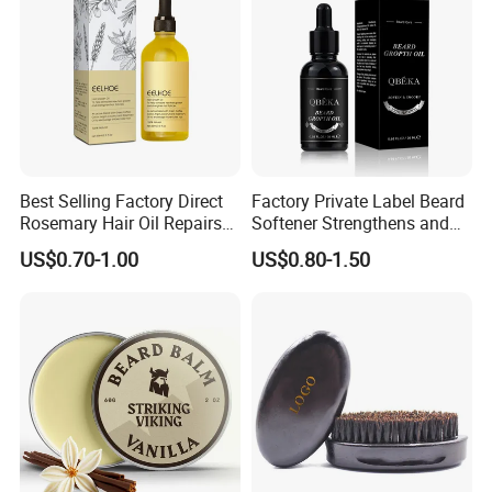
Best Selling Factory Direct
Factory Private Label Beard
Rosemary Hair Oil Repairs
Softener Strengthens and
Hair Damage Prevents
Moisturizes Beard Oil for
US$0.70-1.00
US$0.80-1.50
Supple Hair Nourishes Hair
Men
and Hair Conditioner