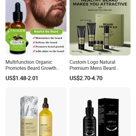
Multifunction Organic
Custom Logo Natural
Promotes Beard Growth
Premium Mens Beard
Massage Bodycare Soothes
Growth Balm Organic Beard
US$1.48-2.01
US$2.70-4.70
Skin Moisturizing Essence
Cream for Men
Oil