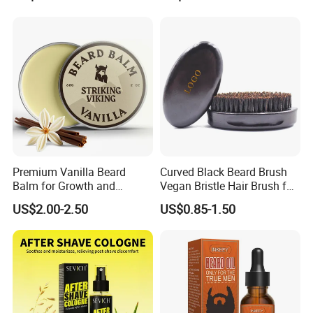
Supple Hair Nourishes Hair
Men
and Hair Conditioner
Premium Vanilla Beard
Curved Black Beard Brush
Balm for Growth and
Vegan Bristle Hair Brush for
Softening
Men Custom Logo Wooden
US$2.00-2.50
US$0.85-1.50
Boar Bristle Soft Wave
Brush