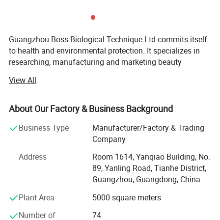
Guangzhou Boss Biological Technique Ltd commits itself
to health and environmental protection. It specializes in
researching, manufacturing and marketing beauty
products, health care products and bio products. It is an
View All
innovative and flourishing factory.
We have been engaging in International trade sales from
About Our Factory & Business Background
2005 to now, our products have been sold to Europe,
United States, Central America, South America and
Business Type
Manufacturer/Factory & Trading
Australia. The sales volume is great all over the world, and
Company
now sales also increases in the Middle East and
Address
Room 1614, Yanqiao Building, No.
Southeast Asia.
89, Yanling Road, Tianhe District,
We pay attention to cultivating all kinds of talents. Along
Guangzhou, Guangdong, China
with constant innovation, we create wealth with wisdom
Plant Area
5000 square meters
and love.
Number of
74