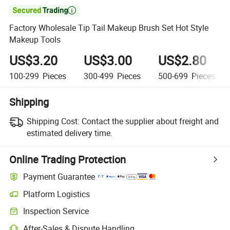

Factory Wholesale Tip Tail Makeup Brush Set Hot Style
Makeup Tools
US$3.20
US$3.00
US$2.80
100-299
Pieces
300-499
Pieces
500-699
Pieces
Shipping
Shipping Cost:
Contact the supplier about freight and
estimated delivery time.
Online Trading Protection
Payment Guarantee
Platform Logistics
Clearer shipment tracking with platform-supported logistics.
Inspection Service
Optional pre-shipment inspection for quality and quantity checks.
After-Sales & Dispute Handling