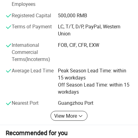
Welcome all customers around the global to inquire and
Employees
cooperate with us.
Registered Capital
500,000 RMB
Guangzhou Boss Cosmetics Co., Ltd. Founded in 2005,
Terms of Payment
LC, T/T, D/P, PayPal, Western
with more than 10 years development, it becomes a fully
Union
experienced factory to all aspects like researching,
developing, producing and selling. It also has been
International
FOB, CIF, CFR, EXW
cooperating with laboratories in France and Taiwan for
Commercial
many years, meanwhile, domestic universities also have
Terms(Incoterms)
been taking part in with us to discuss and explore new
technology. Unique formula and fine quality in product
Average Lead Time
Peak Season Lead Time: within
development have become a shining part of its own.
15 workdays
Off Season Lead Time: within 15
Guangzhou Boss Cosmetics Co., Ltd. Have audited by the
workdays
certification of ISO, FDA(company), GMPC, CE,
FDA(product), SGS, RoHS, MSDS, COA and some
Nearest Port
Guangzhou Port
important certification.
View More
The factory's production base covers an area of 10, 000
square meters, plant area covers 5, 000 square meters,
Recommended for you
70% of complete range of production devices are imported