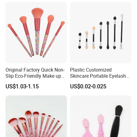
Professional Beauty
Makeupbrush
Original Factory Quick Non-
Plastic Customized
Slip Eco-Friendly Make up
Skincare Portable Eyelash
Brush for Highlight
Brush with Certification
US$1.03-1.15
US$0.02-0.025