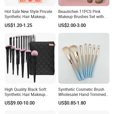
Hot Sale New Style Private
Beautichen 11PCS Pink
Synthetic Hair Makeup
Makeup Brushes Set with
Brush for Women
Cosmetic Bag - Full
US$1.20-1.25
US$2.00-3.00
Eyeshadow Blush Lip Brush
Cosmetic Kit Bulk OEM
High Quality Black Soft
Synthetic Cosmetic Brush
Synthetic Hair Makeup
Wholesaler Hand-Trimmed
Powder Lip Eyeliner
Brush Head Fashion
US$9.00-10.00
US$0.85-1.80
Cosmetic Brush
Makeup Brush Set