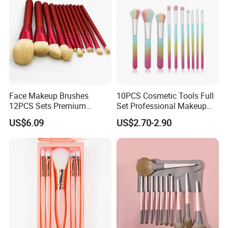
Face Makeup Brushes
10PCS Cosmetic Tools Full
12PCS Sets Premium
Set Professional Makeup
Synthetic Esg13931
Brush Set for Women
US$6.09
US$2.70-2.90