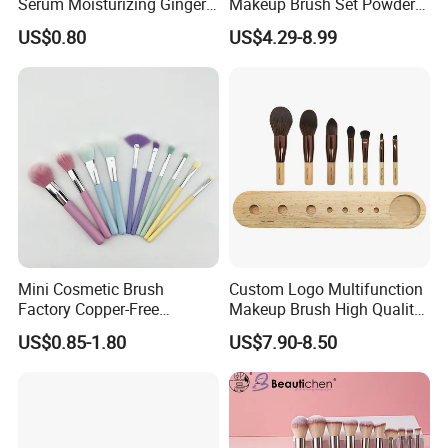
Serum Moisturizing Ginger
Makeup Brush Set Powder
Shampoo and Conditioner
Blending Cosmetic Brushes
US$0.80
US$4.29-8.99
Hair Care Set
Mini Cosmetic Brush
Custom Logo Multifunction
Factory Copper-Free
Makeup Brush High Quality
Pressure Tube No Shedding
Soft Corn Luxury Brushes
US$0.85-1.80
US$7.90-8.50
Makeup Brush
Set