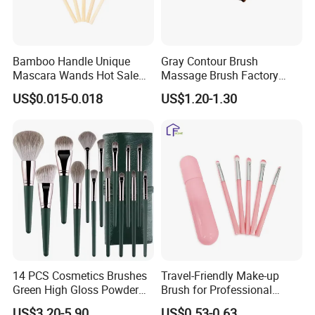
Bamboo Handle Unique
Gray Contour Brush
Mascara Wands Hot Sale
Massage Brush Factory
New Makeup Brushes
Leather Make up Brush
US$0.015-0.018
US$1.20-1.30
14 PCS Cosmetics Brushes
Travel-Friendly Make-up
Green High Gloss Powder
Brush for Professional
Blush Makeup Brushes Set
Salons and Home
US$3.20-5.90
US$0.53-0.63