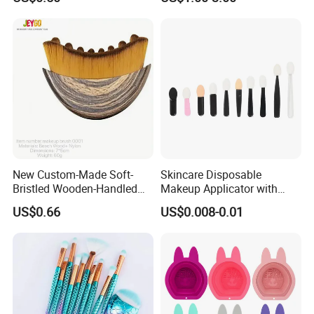
Tools
New Custom-Made Soft-
Skincare Disposable
Bristled Wooden-Handled
Makeup Applicator with
Face Contour Foundation
Certification for Travel
US$0.66
US$0.008-0.01
Brush