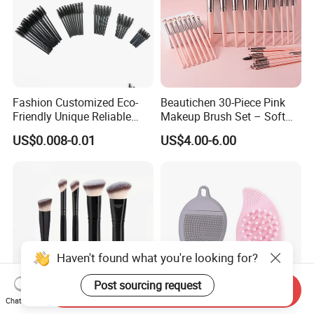
Fashion Customized Eco-
Beautichen 30-Piece Pink
Friendly Unique Reliable
Makeup Brush Set – Soft
Disposable Mascara Brush
Bristles & Silver Ferrule –
US$0.008-0.01
US$4.00-6.00
Complete Cosmetic Brush
Kit for Eyes, Face &
Beginners
Haven't found what you're looking for?
Post sourcing request
Send Inquiry
Chat Now