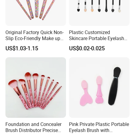
Original Factory Quick Non-
Plastic Customized
Slip Eco-Friendly Make up
Skincare Portable Eyelash
Brush for Highlight
Brush with Certification
US$1.03-1.15
US$0.02-0.025
Foundation and Concealer
Pink Private Plastic Portable
Brush Distributor Precise
Eyelash Brush with