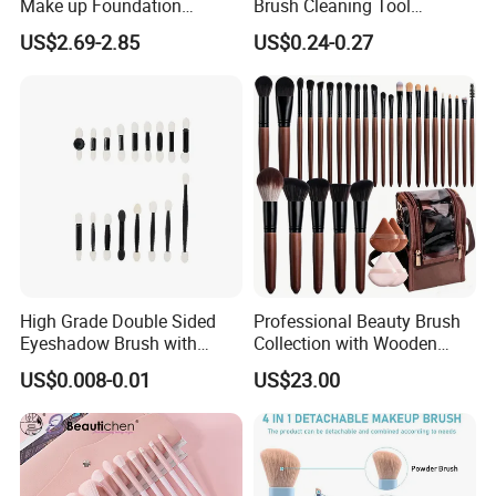
Make up Foundation
Brush Cleaning Tool
Eyebrow Eyeliner Blush
Makeup Clean
US$2.69-2.85
US$0.24-0.27
Cosmetic Concealer
Brushes
High Grade Double Sided
Professional Beauty Brush
Eyeshadow Brush with
Collection with Wooden
Certification for Weddings
Handle Design
US$0.008-0.01
US$23.00