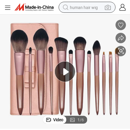
human hair wig
Factory Wholesale Tip Tail Makeup Brush Set Hot Style Makeup Tools
electric scooter
basketball shoe
farm tractor
perfume
living room sofa
reagent
electric motorcycle
Video
1
/
6