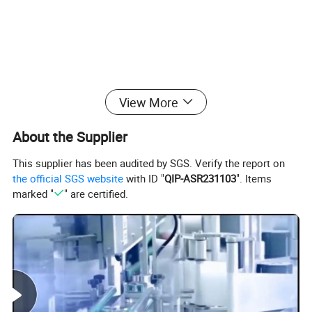
View More
About the Supplier
This supplier has been audited by SGS. Verify the report on
the official SGS website
with ID "
QIP-ASR231103
". Items
marked "
" are certified.