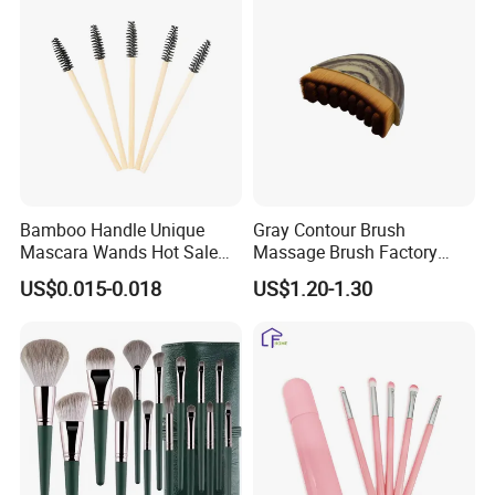
Bamboo Handle Unique
Gray Contour Brush
Mascara Wands Hot Sale
Massage Brush Factory
New Makeup Brushes
Leather Make up Brush
US$0.015-0.018
US$1.20-1.30