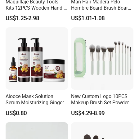
Maquillaje Beauty Tools
Man Hair Madera Pelo
Kits 12PCS Wooden Handle
Hombre Beard Brush Boar
Cosmetic Set Makeup Brush
Bristle Cepillo Cerdas De
US$1.25-2.98
US$1.01-1.08
for Face Lip Eye Shadow
Jabali Doble Barba
Aiooce Mask Solution
New Custom Logo 10PCS
Serum Moisturizing Ginger
Makeup Brush Set Powder
Shampoo and Conditioner
Blending Cosmetic Brushes
US$0.80
US$4.29-8.99
Hair Care Set