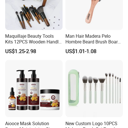
Maquillaje Beauty Tools
Man Hair Madera Pelo
Kits 12PCS Wooden Handle
Hombre Beard Brush Boar
Cosmetic Set Makeup Brush
Bristle Cepillo Cerdas De
US$1.25-2.98
US$1.01-1.08
for Face Lip Eye Shadow
Jabali Doble Barba
Aiooce Mask Solution
New Custom Logo 10PCS