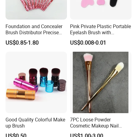
Foundation and Concealer
Pink Private Plastic Portable
Brush Distributor Precise
Eyelash Brush with
Application Makeup Powder
Certification
US$0.85-1.80
US$0.008-0.01
Brush
Good Quality Colorful Make
7PC Loose Powder
up Brush
Cosmetic Makeup Nail
Brush Set Beauty Nails Art
US$0.50
US$1.00-3.00