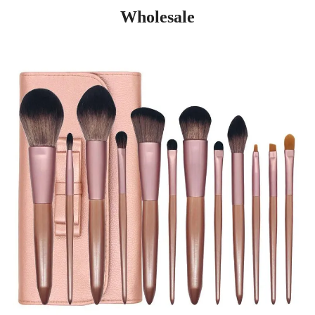
Wholesale