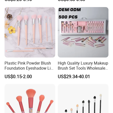
Applications
Plastic Pink Powder Blush
High Quality Luxury Makeup
Foundation Eyeshadow Lip
Brush Set Tools Wholesale
Makeup Brush New Beauty
Customization Rhinestone
US$0.15-2.00
US$29.34-40.01
Care Cosmetic Brush
Diamond Foaming,
Professional Beauty
Makeupbrush