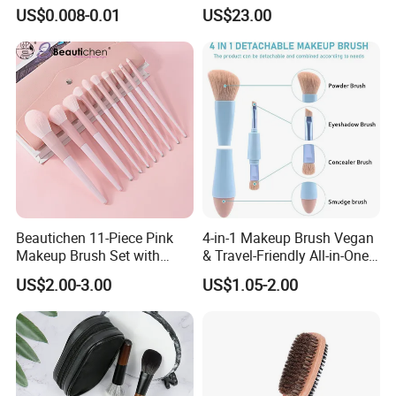
Certification for Weddings
Handle Design
US$0.008-0.01
US$23.00
Beautichen 11-Piece Pink
4-in-1 Makeup Brush Vegan
Makeup Brush Set with
& Travel-Friendly All-in-One
Travel Bag – Soft Bristles
Beauty Tool for on-The-Go
US$2.00-3.00
US$1.05-2.00
for Foundation, Blush,
Glam Dropshipping Brushes
Eyeshadow & More –
Elegant Design, Perfect