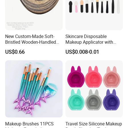
New Custom-Made Soft-
Skincare Disposable
Bristled Wooden-Handled
Makeup Applicator with
Face Contour Foundation
Certification for Travel
US$0.66
US$0.008-0.01
Brush
Makeup Brushes 11PCS
Travel Size Silicone Makeup