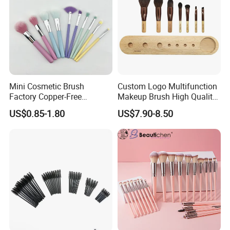
Mini Cosmetic Brush
Custom Logo Multifunction
Factory Copper-Free
Makeup Brush High Quality
Pressure Tube No Shedding
Soft Corn Luxury Brushes
US$0.85-1.80
US$7.90-8.50
Makeup Brush
Set