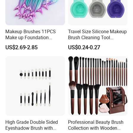
Makeup Brushes 11PCS
Travel Size Silicone Makeup
Make up Foundation
Brush Cleaning Tool
Eyebrow Eyeliner Blush
Makeup Clean
US$2.69-2.85
US$0.24-0.27
Cosmetic Concealer
Brushes
High Grade Double Sided
Professional Beauty Brush
Eyeshadow Brush with
Collection with Wooden