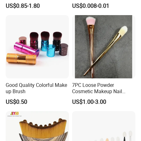
Application Makeup Powder
Certification
US$0.85-1.80
US$0.008-0.01
Brush
Good Quality Colorful Make
7PC Loose Powder
up Brush
Cosmetic Makeup Nail
Brush Set Beauty Nails Art
US$0.50
US$1.00-3.00
Tools