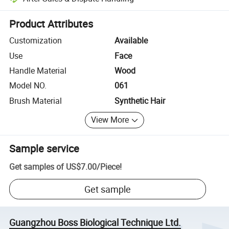
Platform-assisted dispute resolution, including refunds or returns whe
Product Attributes
Customization
Available
Use
Face
Handle Material
Wood
Model NO.
061
Brush Material
Synthetic Hair
View More
Sample service
Get samples of
US$7.00
/
Piece
!
Get sample
Guangzhou Boss Biological Technique Ltd.