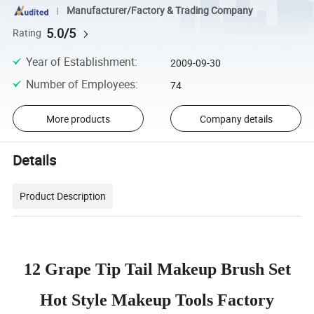
Manufacturer/Factory & Trading Company
5.0/5
Rating
Year of Establishment
:
2009-09-30
Number of Employees
:
74
More products
Company details
Details
Product Description
12 Grape Tip Tail Makeup Brush Set
Hot Style Makeup Tools Factory