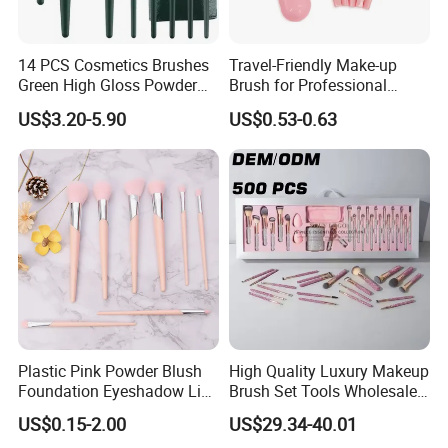
14 PCS Cosmetics Brushes
Travel-Friendly Make-up
Green High Gloss Powder
Brush for Professional
Blush Makeup Brushes Set
Salons and Home
US$3.20-5.90
US$0.53-0.63
Applications
Plastic Pink Powder Blush
High Quality Luxury Makeup
Foundation Eyeshadow Lip
Brush Set Tools Wholesale
Makeup Brush New Beauty
Customization Rhinestone
US$0.15-2.00
US$29.34-40.01
Care Cosmetic Brush
Diamond Foaming,