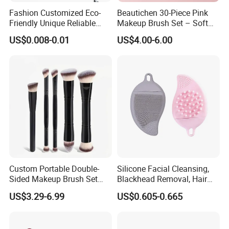
Fashion Customized Eco-
Beautichen 30-Piece Pink
Friendly Unique Reliable
Makeup Brush Set – Soft
Disposable Mascara Brush
Bristles & Silver Ferrule –
US$0.008-0.01
US$4.00-6.00
Complete Cosmetic Brush
Kit for Eyes, Face &
Beginners
Custom Portable Double-
Silicone Facial Cleansing,
Sided Makeup Brush Set
Blackhead Removal, Hair
Multi-Functional Foundation
Washing, Massage & Nasal
US$3.29-6.99
US$0.605-0.665
Blush Eye Brushes
Cleansing Soft Brush