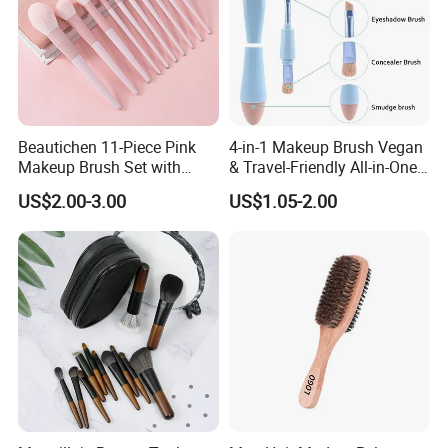
Beautichen 11-Piece Pink
4-in-1 Makeup Brush Vegan
Makeup Brush Set with
& Travel-Friendly All-in-One
Travel Bag – Soft Bristles
Beauty Tool for on-The-Go
US$2.00-3.00
US$1.05-2.00
for Foundation, Blush,
Glam Dropshipping Brushes
Eyeshadow & More –
Elegant Design, Perfect